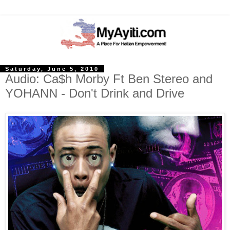
Saturday, June 5, 2010
Audio: Ca$h Morby Ft Ben Stereo and
YOHANN - Don't Drink and Drive