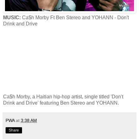
MUSIC:
Ca$h Morby Ft Ben Stereo and YOHANN - Don't
Drink and Drive
Ca$h Morby, a Haitian hip-hop artist, single titled 'Don't
Drink and Drive' featuring Ben Stereo and YOHANN.
PWA
at
3:38 AM
Share