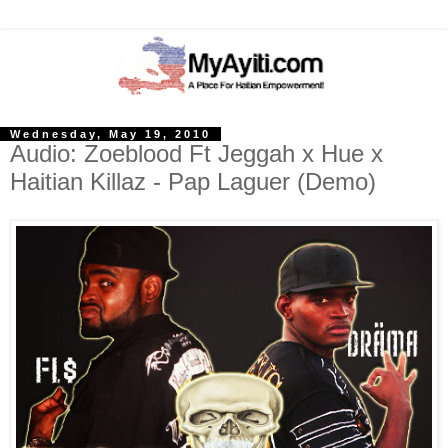
Wednesday, May 19, 2010
Audio: Zoeblood Ft Jeggah x Hue x
Haitian Killaz - Pap Laguer (Demo)