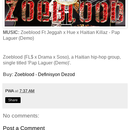
MUSIC:
Zoeblood Ft Jeggah x Hue x Haitian Killaz - Pap
Laguer (Demo)
Zoeblood (FL$ x Drama x Soso), a Haitian hip-hop group,
single titled 'Pap Laguer (Demo)'.
Buy:
Zoeblood - Definisyon Dezod
PWA
at
7:37 AM
Share
No comments:
Post a Comment