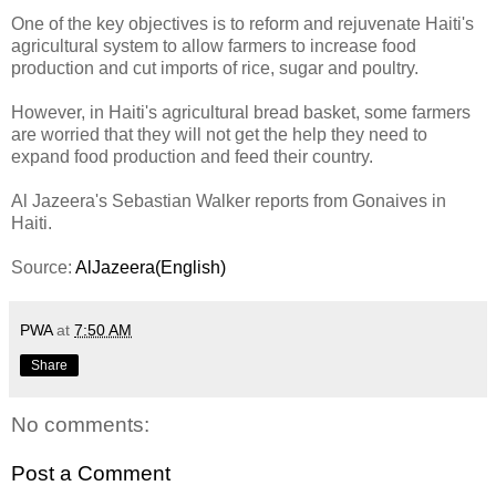
One of the key objectives is to reform and rejuvenate Haiti's
agricultural system to allow farmers to increase food
production and cut imports of rice, sugar and poultry.
However, in Haiti's agricultural bread basket, some farmers
are worried that they will not get the help they need to
expand food production and feed their country.
Al Jazeera's Sebastian Walker reports from Gonaives in
Haiti.
Source:
AlJazeera(English)
PWA
at
7:50 AM
Share
No comments:
Post a Comment