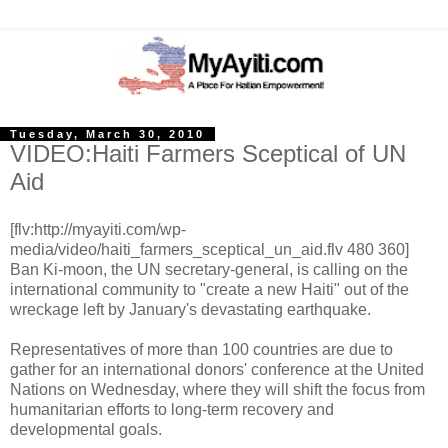
Tuesday, March 30, 2010
VIDEO:Haiti Farmers Sceptical of UN
Aid
[flv:http://myayiti.com/wp-
media/video/haiti_farmers_sceptical_un_aid.flv 480 360]
Ban Ki-moon, the UN secretary-general, is calling on the
international community to "create a new Haiti" out of the
wreckage left by January's devastating earthquake.
Representatives of more than 100 countries are due to
gather for an international donors' conference at the United
Nations on Wednesday, where they will shift the focus from
humanitarian efforts to long-term recovery and
developmental goals.