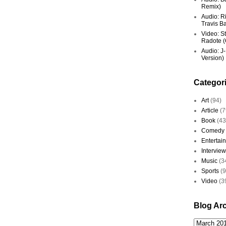
Remix)
Audio: R
Travis Ba
Video: St
Radote (O
Audio: J-
Version)
Categor
Art
(94)
Article
(7
Book
(43
Comedy
Entertai
Interview
Music
(3
Sports
(
Video
(3
Blog Ar