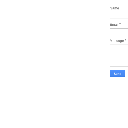
Name
Email
*
Message
*