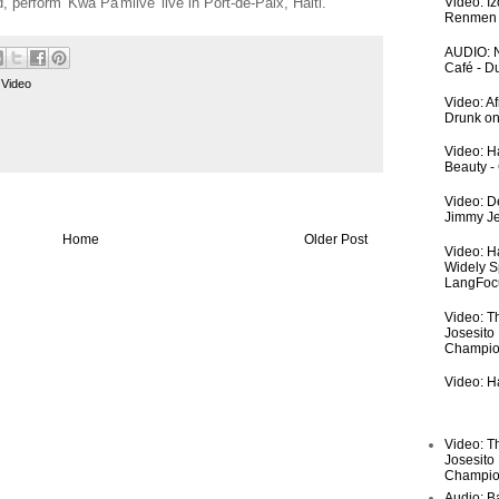
perform 'Kwa Pa'mlive' live in Port-de-Paix, Haiti.
Video: I
Renmen I
AUDIO: N
Café - 
,
Video
Video: A
Drunk on
Video: Ha
Beauty -
Video: De
Jimmy Je
Home
Older Post
Video: H
Widely S
LangFoc
Video: T
Josesito
Champio
Video: Ha
Video: T
Josesito
Champio
Audio: Ba