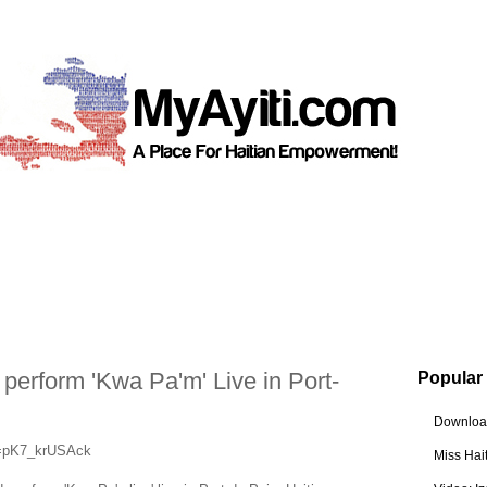
erform 'Kwa Pa'm' Live in Port-
Popular
Download
v=pK7_krUSAck
Miss Hai