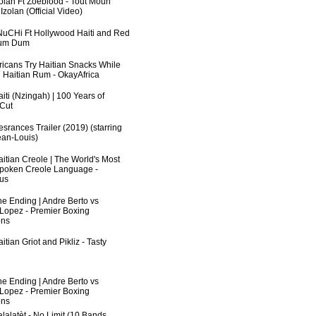
zolan Ft Zoeblood - Tout Moun
zolan (Official Video)
uCHi Ft Hollywood Haiti and Red
Dum Dum
fricans Try Haitian Snacks While
 Haitian Rum - OkayAfrica
iti (Nzingah) | 100 Years of
 Cut
srances Trailer (2019) (starring
an-Louis)
aitian Creole | The World's Most
poken Creole Language -
us
he Ending | Andre Berto vs
 Lopez - Premier Boxing
ns
itian Griot and Pikliz - Tasty
he Ending | Andre Berto vs
 Lopez - Premier Boxing
ns
lalatèt - No Limit (10 Bands