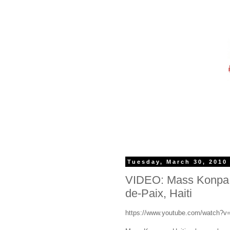
Tuesday, March 30, 2010
VIDEO: Mass Konpa p
de-Paix, Haiti
https://www.youtube.com/watch?