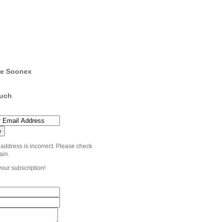
e Soonex
ouch
 address is incorrect. Please check
ain.
your subscription!