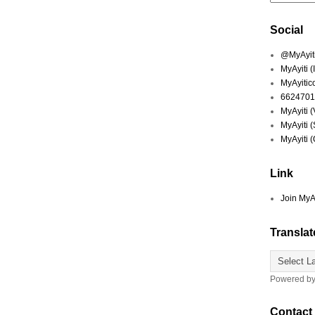
Social
@MyAyiti 
MyAyiti 
MyAyitic
6624701
MyAyiti 
MyAyiti 
MyAyiti 
Link
Join MyA
Translat
Powered b
Contact