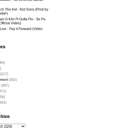
ich The Kid - Not Sorry (Prod by
rker)
an-G Kilo Ft Gutta Flo - Se Pa
fficial Video)
Live - Pay it Forward (Video
ies
94)
)
(217)
nment
(342)
(367)
471)
956)
943)
chive