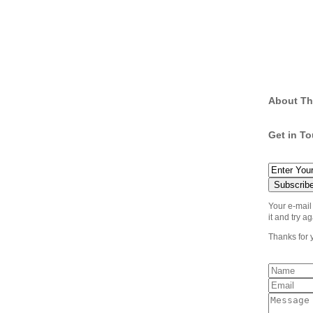
About Th
Get in T
Your e-mail
it and try ag
Thanks for 