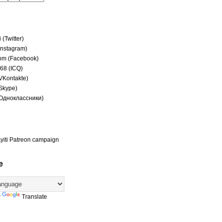
(Twitter)
(Instagram)
om (Facebook)
68 (ICQ)
(VKontakte)
(Skype)
(Одноклассники)
yiti Patreon campaign
e
y
Translate