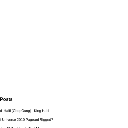
 Posts
: Haiti (ChopGang) - King Haiti
ti Universe 2010 Pageant Rigged?