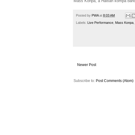
Mass Konpa, a Haitian kompa band, 
Posted by
PWA
at
8:03 AM
Labels:
Live Performance
,
Mass Konpa
Newer Post
Subscribe to:
Post Comments (Atom)