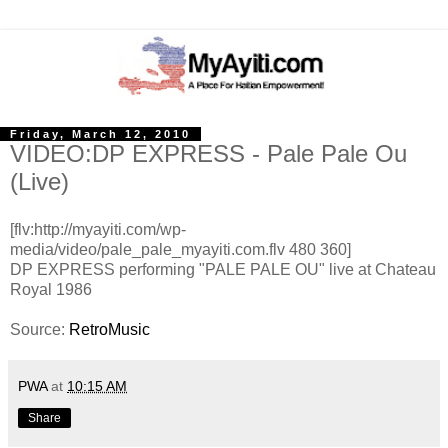
Friday, March 12, 2010
VIDEO:DP EXPRESS - Pale Pale Ou
(Live)
[flv:http://myayiti.com/wp-
media/video/pale_pale_myayiti.com.flv 480 360]
DP EXPRESS performing "PALE PALE OU" live at Chateau
Royal 1986
Source:
RetroMusic
PWA
at
10:15 AM
Share