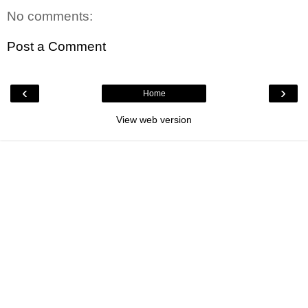
No comments:
Post a Comment
‹
›
Home
View web version