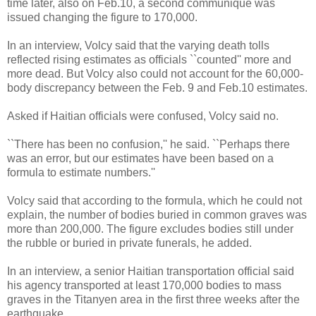
time later, also on Feb.10, a second communiqué was
issued changing the figure to 170,000.
In an interview, Volcy said that the varying death tolls
reflected rising estimates as officials ``counted'' more and
more dead. But Volcy also could not account for the 60,000-
body discrepancy between the Feb. 9 and Feb.10 estimates.
Asked if Haitian officials were confused, Volcy said no.
``There has been no confusion,'' he said. ``Perhaps there
was an error, but our estimates have been based on a
formula to estimate numbers.''
Volcy said that according to the formula, which he could not
explain, the number of bodies buried in common graves was
more than 200,000. The figure excludes bodies still under
the rubble or buried in private funerals, he added.
In an interview, a senior Haitian transportation official said
his agency transported at least 170,000 bodies to mass
graves in the Titanyen area in the first three weeks after the
earthquake.