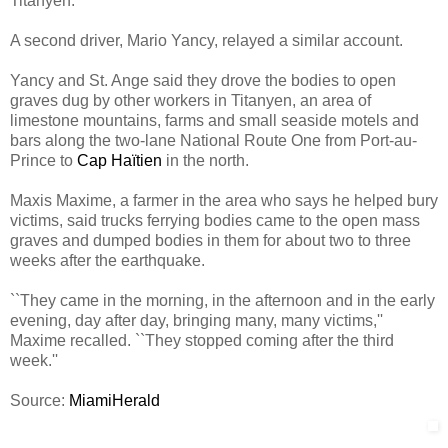
Titanyen.
A second driver, Mario Yancy, relayed a similar account.
Yancy and St. Ange said they drove the bodies to open
graves dug by other workers in Titanyen, an area of
limestone mountains, farms and small seaside motels and
bars along the two-lane National Route One from Port-au-
Prince to
Cap Haïtien
in the north.
Maxis Maxime, a farmer in the area who says he helped bury
victims, said trucks ferrying bodies came to the open mass
graves and dumped bodies in them for about two to three
weeks after the earthquake.
``They came in the morning, in the afternoon and in the early
evening, day after day, bringing many, many victims,''
Maxime recalled. ``They stopped coming after the third
week.''
Source:
MiamiHerald