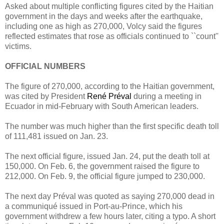
Asked about multiple conflicting figures cited by the Haitian
government in the days and weeks after the earthquake,
including one as high as 270,000, Volcy said the figures
reflected estimates that rose as officials continued to ``count''
victims.
OFFICIAL NUMBERS
The figure of 270,000, according to the Haitian government,
was cited by President
René Préval
during a meeting in
Ecuador in mid-February with South American leaders.
The number was much higher than the first specific death toll
of 111,481 issued on Jan. 23.
The next official figure, issued Jan. 24, put the death toll at
150,000. On Feb. 6, the government raised the figure to
212,000. On Feb. 9, the official figure jumped to 230,000.
The next day Préval was quoted as saying 270,000 dead in
a communiqué issued in Port-au-Prince, which his
government withdrew a few hours later, citing a typo. A short