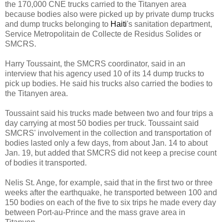
the 170,000 CNE trucks carried to the Titanyen area
because bodies also were picked up by private dump trucks
and dump trucks belonging to
Haiti
's sanitation department,
Service Metropolitain de Collecte de Residus Solides or
SMCRS.
Harry Toussaint, the SMCRS coordinator, said in an
interview that his agency used 10 of its 14 dump trucks to
pick up bodies. He said his trucks also carried the bodies to
the Titanyen area.
Toussaint said his trucks made between two and four trips a
day carrying at most 50 bodies per truck. Toussaint said
SMCRS' involvement in the collection and transportation of
bodies lasted only a few days, from about Jan. 14 to about
Jan. 19, but added that SMCRS did not keep a precise count
of bodies it transported.
Nelis St. Ange, for example, said that in the first two or three
weeks after the earthquake, he transported between 100 and
150 bodies on each of the five to six trips he made every day
between Port-au-Prince and the mass grave area in