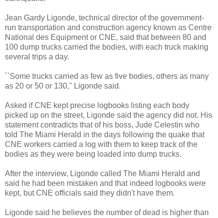
Jean Gardy Ligonde, technical director of the government-
run transportation and construction agency known as Centre
National des Equipment or CNE, said that between 80 and
100 dump trucks carried the bodies, with each truck making
several trips a day.
``Some trucks carried as few as five bodies, others as many
as 20 or 50 or 130,'' Ligonde said.
Asked if CNE kept precise logbooks listing each body
picked up on the street, Ligonde said the agency did not. His
statement contradicts that of his boss, Jude Celestin who
told The Miami Herald in the days following the quake that
CNE workers carried a log with them to keep track of the
bodies as they were being loaded into dump trucks.
After the interview, Ligonde called The Miami Herald and
said he had been mistaken and that indeed logbooks were
kept, but CNE officials said they didn't have them.
Ligonde said he believes the number of dead is higher than