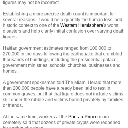
figures may not be incorrect.
Establishing a more precise death count is important for
several reasons. It would help quantify the human loss, add
historic context to one of the
Western Hemisphere
's worst
disasters and help clarify initial confusion over varying death
figures.
Haitian government estimates ranged from 100,000 to
270,000 in the days following the earthquake that crumbled
thousands of buildings, including the presidential palace,
government ministries, schools, churches, businesses and
homes.
A government spokesman told The Miami Herald that more
than 200,000 people have already been laid to rest in
common graves, but that that figure does not include victims
still under the rubble and victims buried privately by families
or friends.
At the same time, workers at the
Port-au-Prince
main
cemetery said that dozens of private crypts were reopened