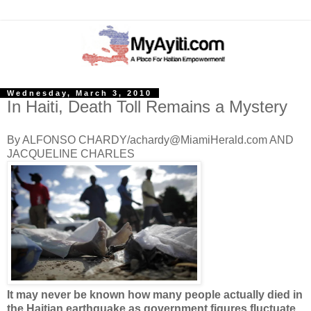
Wednesday, March 3, 2010
In Haiti, Death Toll Remains a Mystery
By ALFONSO CHARDY/achardy@MiamiHerald.com AND
JACQUELINE CHARLES
It may never be known how many people actually died in
the Haitian earthquake as government figures fluctuate.