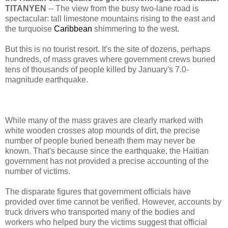
TITANYEN
-- The view from the busy two-lane road is
spectacular: tall limestone mountains rising to the east and
the turquoise
Caribbean
shimmering to the west.
But this is no tourist resort. It's the site of dozens, perhaps
hundreds, of mass graves where government crews buried
tens of thousands of people killed by January's 7.0-
magnitude earthquake.
While many of the mass graves are clearly marked with
white wooden crosses atop mounds of dirt, the precise
number of people buried beneath them may never be
known. That's because since the earthquake, the Haitian
government has not provided a precise accounting of the
number of victims.
The disparate figures that government officials have
provided over time cannot be verified. However, accounts by
truck drivers who transported many of the bodies and
workers who helped bury the victims suggest that official