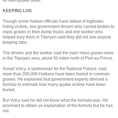
for earthquake dead.
KEEPING LOG
Though some Haitian officials have talked of logbooks
listing victims, two government drivers who carried bodies to
mass graves in their dump trucks and one worker who
helped bury them in Titanyen said they did not see anyone
keeping tabs.
The drivers and the worker said the main mass graves were
in the Titanyen area, about 50 miles north of Port-au-Prince.
Assad Volcy, a spokesman for the National Palace, said
more than 200,000 Haitians have been buried in common
graves. He explained that government experts devised a
formula to estimate how many quake victims have been
buried.
But Volcy said he did not know what the formula was. He
promised to obtain an explanation of the formula but he has
not.