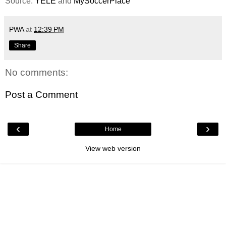
Source:
YELE
and
MySoccerPlace
PWA
at
12:39 PM
Share
No comments:
Post a Comment
‹
›
Home
View web version