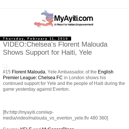
Thursday, February 11, 2010
VIDEO:Chelsea's Florent Malouda
Shows Support for Haiti, Yele
#15
Florent Malouda
, Yele Ambassador, of the
English
Premier League: Chelsea FC
in London shows his
continued support for Yele and the people of Haiti during the
game yesterday against Everton.
[flv:http://myayiti.com/wp-
media/video/malouda_vs_everton_yele.flv 480 360]