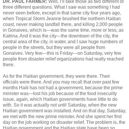
DR. PAUL FARMER:
Well, I’ll take those as two different or
three different questions. What I saw was something I had
never seen before, except in that same city four years ago,
when Tropical Storm Jeanne brushed the northern Haitian
coast, never making landfall there, and killing 2,000 people
in Gonaives, which is—was the same time, more or less, as
Katrina. And it was the city—the downtown of the city, the
central area of the city, in water, and I saw huge numbers of
people in the streets, but they were all people from
Gonaives. Very few—this is Friday—on Saturday, very few
people from disaster relief organizations had really reached
there.
As for the Haitian government, they were there. Their
officials were there. And you may recall that over past few
months Haiti has not had a government, because the prime
minister was—lost his job because of the food insecurity
issue, again, which Haitian governments have little to do
with. So it was actually not until Saturday, when the new
Haitian government was installed. And on that day, Saturday,
we met with the new prime minister. And she spent her first
day on the job working on disaster relief. The problem is, the
Haitian government and the Haitian state have been so