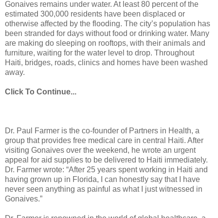
Gonaives remains under water. At least 80 percent of the
estimated 300,000 residents have been displaced or
otherwise affected by the flooding. The city’s population has
been stranded for days without food or drinking water. Many
are making do sleeping on rooftops, with their animals and
furniture, waiting for the water level to drop. Throughout
Haiti, bridges, roads, clinics and homes have been washed
away.
Click To Continue...
Dr. Paul Farmer is the co-founder of Partners in Health, a
group that provides free medical care in central Haiti. After
visiting Gonaives over the weekend, he wrote an urgent
appeal for aid supplies to be delivered to Haiti immediately.
Dr. Farmer wrote: “After 25 years spent working in Haiti and
having grown up in Florida, I can honestly say that I have
never seen anything as painful as what I just witnessed in
Gonaives.”