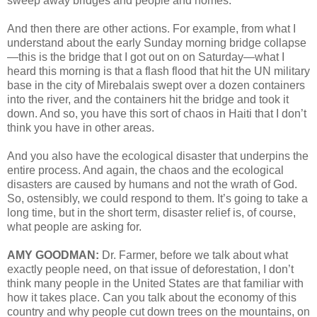
sweep away bridges and people and homes.
And then there are other actions. For example, from what I
understand about the early Sunday morning bridge collapse
—this is the bridge that I got out on on Saturday—what I
heard this morning is that a flash flood that hit the UN military
base in the city of Mirebalais swept over a dozen containers
into the river, and the containers hit the bridge and took it
down. And so, you have this sort of chaos in Haiti that I don’t
think you have in other areas.
And you also have the ecological disaster that underpins the
entire process. And again, the chaos and the ecological
disasters are caused by humans and not the wrath of God.
So, ostensibly, we could respond to them. It’s going to take a
long time, but in the short term, disaster relief is, of course,
what people are asking for.
AMY GOODMAN:
Dr. Farmer, before we talk about what
exactly people need, on that issue of deforestation, I don’t
think many people in the United States are that familiar with
how it takes place. Can you talk about the economy of this
country and why people cut down trees on the mountains, on