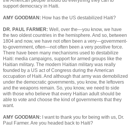
the American people should do everything they can to
support democracy in Haiti.
AMY GOODMAN:
How has the US destabilized Haiti?
DR. PAUL FARMER:
Well, over the—you know, we have
the two oldest countries in the hemisphere. And so, between
1804 and now, we have not often been a very—government-
to-government, often—not often been a very positive force.
There have been many mechanisms used to destabilize
Haiti: media campaigns, support for armed groups like the
Haitian military. The modern Haitian military was really
founded by a US act of Congress during the American
occupation of Haiti. And although that army was demobilized
under the democratic governments, you know, the leftovers
and the weapons remain. So, you know, we need to side
with those who believe that every Haitian adult should be
able to vote and choose the kind of governments that they
want.
AMY GOODMAN:
I want to thank you for being with us, Dr.
Paul Farmer. Are you headed back to Haiti?