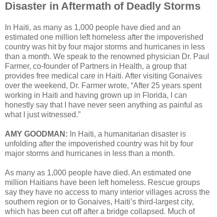
Disaster in Aftermath of Deadly Storms
In Haiti, as many as 1,000 people have died and an
estimated one million left homeless after the impoverished
country was hit by four major storms and hurricanes in less
than a month. We speak to the renowned physician Dr. Paul
Farmer, co-founder of Partners in Health, a group that
provides free medical care in Haiti. After visiting Gonaives
over the weekend, Dr. Farmer wrote, “After 25 years spent
working in Haiti and having grown up in Florida, I can
honestly say that I have never seen anything as painful as
what I just witnessed.”
AMY GOODMAN:
In Haiti, a humanitarian disaster is
unfolding after the impoverished country was hit by four
major storms and hurricanes in less than a month.
As many as 1,000 people have died. An estimated one
million Haitians have been left homeless. Rescue groups
say they have no access to many interior villages across the
southern region or to Gonaives, Haiti’s third-largest city,
which has been cut off after a bridge collapsed. Much of