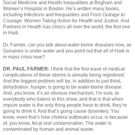
Social Medicine and Health Inequalities at Brigham and
Women’s Hospital in Boston. He’s written many books,
including
Infections and Inequalities
and
From Outrage to
Courage: Women Taking Action for Health and Justice
. And
Partners in Health has clinics all over the world, the first one
in Haiti.
Dr. Farmer, can you talk about water-borne diseases now, as
Gonaives is under water and you point out that all of Haiti is
in mass crisis now?
DR. PAUL FARMER:
I think that the first wave of medical
complications of these storms is already being registered.
And the biggest problem will be, in addition to just thirst,
dehydration, hunger, is going to be water-borne disease.
And, you know, it’s an obvious mechanism, I’m sure, to
everybody who listens to this show, and that is that when
impure water is the only thing people have to drink, they’re
going to drink it. And that’s going cause dysentery. You
know, even that’s how cholera outbreaks occur, is because
of, you know, fecal oral contamination. The water is
contaminated by human and animal waste.