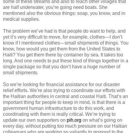
some of these streams and also to reach other villages that
are half underwater, you’re going need boats. She
mentioned also the obvious things: soap, you know, and in
medical supplies.
The problem we’ve had is that people do want to help, and
yet it’s very difficult to move, for example, clothes—I don’t
know if I mentioned clothes—small shipments of things. You
know, how would you get them from the United States to
Haiti? You get them there by container by sea. It takes too
long. And one needs to put these kind of things together in a
single package so that you don’t have a huge number of
small shipments.
So we’re looking for financial assistance for our disaster
relief efforts. We’re also trying to coordinate our efforts with
the Haitian authorities in central and coastal Haiti. That’s an
important thing for people to keep in mind, is that there is a
government human infrastructure to do this work, and
coordinating with them is really critical. We’re trying to
update our own supporters on
pih.org
on what’s going on
every day, without putting too much pressure on our Haitian
colleagues who are working so valiantly to respond to the