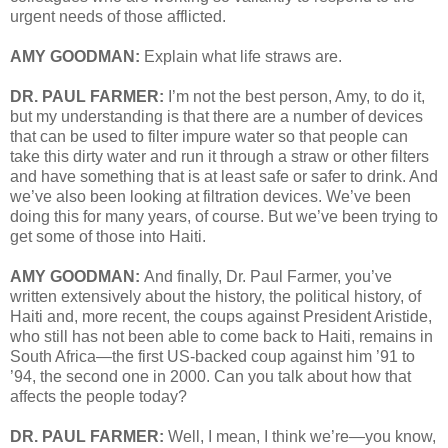
urgent needs of those afflicted.
AMY GOODMAN:
Explain what life straws are.
DR. PAUL FARMER:
I’m not the best person, Amy, to do it,
but my understanding is that there are a number of devices
that can be used to filter impure water so that people can
take this dirty water and run it through a straw or other filters
and have something that is at least safe or safer to drink. And
we’ve also been looking at filtration devices. We’ve been
doing this for many years, of course. But we’ve been trying to
get some of those into Haiti.
AMY GOODMAN:
And finally, Dr. Paul Farmer, you’ve
written extensively about the history, the political history, of
Haiti and, more recent, the coups against President Aristide,
who still has not been able to come back to Haiti, remains in
South Africa—the first US-backed coup against him ’91 to
’94, the second one in 2000. Can you talk about how that
affects the people today?
DR. PAUL FARMER:
Well, I mean, I think we’re—you know,