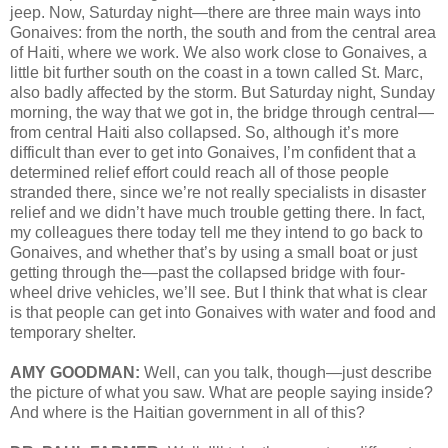
jeep. Now, Saturday night—there are three main ways into
Gonaives: from the north, the south and from the central area
of Haiti, where we work. We also work close to Gonaives, a
little bit further south on the coast in a town called St. Marc,
also badly affected by the storm. But Saturday night, Sunday
morning, the way that we got in, the bridge through central—
from central Haiti also collapsed. So, although it’s more
difficult than ever to get into Gonaives, I’m confident that a
determined relief effort could reach all of those people
stranded there, since we’re not really specialists in disaster
relief and we didn’t have much trouble getting there. In fact,
my colleagues there today tell me they intend to go back to
Gonaives, and whether that’s by using a small boat or just
getting through the—past the collapsed bridge with four-
wheel drive vehicles, we’ll see. But I think that what is clear
is that people can get into Gonaives with water and food and
temporary shelter.
AMY GOODMAN:
Well, can you talk, though—just describe
the picture of what you saw. What are people saying inside?
And where is the Haitian government in all of this?