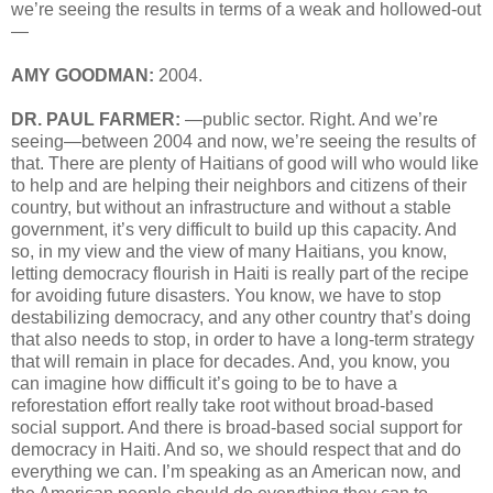
we’re seeing the results in terms of a weak and hollowed-out
—
AMY GOODMAN:
2004.
DR. PAUL FARMER:
—public sector. Right. And we’re
seeing—between 2004 and now, we’re seeing the results of
that. There are plenty of Haitians of good will who would like
to help and are helping their neighbors and citizens of their
country, but without an infrastructure and without a stable
government, it’s very difficult to build up this capacity. And
so, in my view and the view of many Haitians, you know,
letting democracy flourish in Haiti is really part of the recipe
for avoiding future disasters. You know, we have to stop
destabilizing democracy, and any other country that’s doing
that also needs to stop, in order to have a long-term strategy
that will remain in place for decades. And, you know, you
can imagine how difficult it’s going to be to have a
reforestation effort really take root without broad-based
social support. And there is broad-based social support for
democracy in Haiti. And so, we should respect that and do
everything we can. I’m speaking as an American now, and