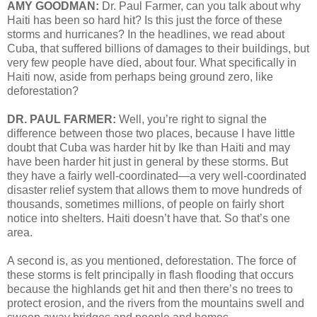
AMY GOODMAN:
Dr. Paul Farmer, can you talk about why
Haiti has been so hard hit? Is this just the force of these
storms and hurricanes? In the headlines, we read about
Cuba, that suffered billions of damages to their buildings, but
very few people have died, about four. What specifically in
Haiti now, aside from perhaps being ground zero, like
deforestation?
DR. PAUL FARMER:
Well, you’re right to signal the
difference between those two places, because I have little
doubt that Cuba was harder hit by Ike than Haiti and may
have been harder hit just in general by these storms. But
they have a fairly well-coordinated—a very well-coordinated
disaster relief system that allows them to move hundreds of
thousands, sometimes millions, of people on fairly short
notice into shelters. Haiti doesn’t have that. So that’s one
area.
A second is, as you mentioned, deforestation. The force of
these storms is felt principally in flash flooding that occurs
because the highlands get hit and then there’s no trees to
protect erosion, and the rivers from the mountains swell and