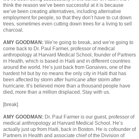
think the reason we’ve been successful at it is because
we’ve been creating alternatives, including alternative
employment for people, so that they don’t have to cut down
trees, sometimes even cutting down trees for a living to sell
charcoal.
AMY GOODMAN:
We’re going to break, and we’re going to
come back to Dr. Paul Farmer, professor of medical
anthropology at Harvard Medical School, founder of Partners
in Health, which is based in Haiti and in different countries
around the world. He’s just back from Gonaives, one of the
hardest hit but by no means the only city in Haiti that has
been affected by storm after hurricane after storm after
hurricane. It’s believed more than a thousand people have
died, more than a million displaced. Stay with us.
[break]
AMY GOODMAN:
Dr. Paul Farmer is our guest, professor of
medical anthropology at Harvard Medical School. He’s
actually just up from Haiti, back in Boston. He is cofounder of
Partners in Health and associate chief of the Division of