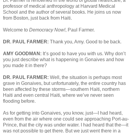
Dr. Farmer is renowned in the world of global healthcare, a
professor of medical anthropology at Harvard Medical
School and the author of several books. He joins us now
from Boston, just back from Haiti.
Welcome to
Democracy Now!
, Paul Farmer.
DR. PAUL FARMER:
Thank you, Amy. Good to be back.
AMY GOODMAN:
It’s good to have you with us. Why don’t
you just describe what is happening in Gonaives and how
you made it in there?
DR. PAUL FARMER:
Well, the situation is perhaps most
grave in Gonaives, but unfortunately, the entire country has
been affected by these storms—southern Haiti, northern
Haiti and even central Haiti, where we’ve never seen
flooding before.
As for getting into Gonaives, you know, just—I had heard,
even from the air where one could see approaching Port-au-
Prince, that the city was under water. I had heard that the—it
was not possible to get there. But we just went there in a