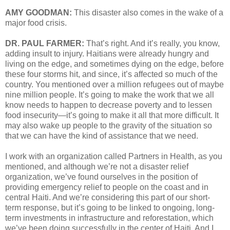
AMY GOODMAN:
This disaster also comes in the wake of a
major food crisis.
DR. PAUL FARMER:
That’s right. And it’s really, you know,
adding insult to injury. Haitians were already hungry and
living on the edge, and sometimes dying on the edge, before
these four storms hit, and since, it’s affected so much of the
country. You mentioned over a million refugees out of maybe
nine million people. It’s going to make the work that we all
know needs to happen to decrease poverty and to lessen
food insecurity—it’s going to make it all that more difficult. It
may also wake up people to the gravity of the situation so
that we can have the kind of assistance that we need.
I work with an organization called Partners in Health, as you
mentioned, and although we’re not a disaster relief
organization, we’ve found ourselves in the position of
providing emergency relief to people on the coast and in
central Haiti. And we’re considering this part of our short-
term response, but it’s going to be linked to ongoing, long-
term investments in infrastructure and reforestation, which
we’ve been doing successfully in the center of Haiti. And I