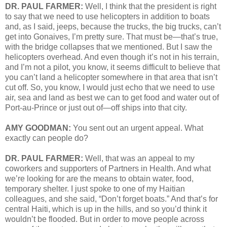
DR. PAUL FARMER:
Well, I think that the president is right
to say that we need to use helicopters in addition to boats
and, as I said, jeeps, because the trucks, the big trucks, can’t
get into Gonaives, I’m pretty sure. That must be—that’s true,
with the bridge collapses that we mentioned. But I saw the
helicopters overhead. And even though it’s not in his terrain,
and I’m not a pilot, you know, it seems difficult to believe that
you can’t land a helicopter somewhere in that area that isn’t
cut off. So, you know, I would just echo that we need to use
air, sea and land as best we can to get food and water out of
Port-au-Prince or just out of—off ships into that city.
AMY GOODMAN:
You sent out an urgent appeal. What
exactly can people do?
DR. PAUL FARMER:
Well, that was an appeal to my
coworkers and supporters of Partners in Health. And what
we’re looking for are the means to obtain water, food,
temporary shelter. I just spoke to one of my Haitian
colleagues, and she said, “Don’t forget boats.” And that’s for
central Haiti, which is up in the hills, and so you’d think it
wouldn’t be flooded. But in order to move people across