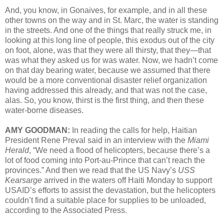
And, you know, in Gonaives, for example, and in all these
other towns on the way and in St. Marc, the water is standing
in the streets. And one of the things that really struck me, in
looking at this long line of people, this exodus out of the city
on foot, alone, was that they were all thirsty, that they—that
was what they asked us for was water. Now, we hadn’t come
on that day bearing water, because we assumed that there
would be a more conventional disaster relief organization
having addressed this already, and that was not the case,
alas. So, you know, thirst is the first thing, and then these
water-borne diseases.
AMY GOODMAN:
In reading the calls for help, Haitian
President Rene Preval said in an interview with the
Miami
Herald
, “We need a flood of helicopters, because there’s a
lot of food coming into Port-au-Prince that can’t reach the
provinces.” And then we read that the US Navy’s
USS
Kearsarge
arrived in the waters off Haiti Monday to support
USAID’s efforts to assist the devastation, but the helicopters
couldn’t find a suitable place for supplies to be unloaded,
according to the Associated Press.