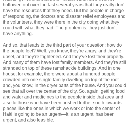
hollowed out over the last several years that they really don’t
have the resources that they need. But the people in charge
of responding, the doctors and disaster relief employees and
the volunteers, they were there in the city doing what they
could with what they had. The problem is, they just don’t
have anything.
And so, that leads to the third part of your question: how do
the people feel? Well, you know, they’re angry, and they’re
upset, and they’re frightened. And they’ve lost their property.
And many of them have lost family members. And they’re still
stranded on top of these ramshackle buildings. And in one
house, for example, there were about a hundred people
crowded into one single-family dwelling on top of the roof
and, you know, in the dryer parts of the house. And you could
see that all over the center of the city. So, again, getting food
and water and medicines to the people inside that area and
also to those who have been pushed further south towards
places like the ones in which we work or into the center of
Haiti is going to be an urgent—it is an urgent, has been
urgent, and also feasible.