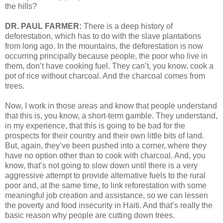
the hills?
DR. PAUL FARMER:
There is a deep history of
deforestation, which has to do with the slave plantations
from long ago. In the mountains, the deforestation is now
occurring principally because people, the poor who live in
them, don’t have cooking fuel. They can’t, you know, cook a
pot of rice without charcoal. And the charcoal comes from
trees.
Now, I work in those areas and know that people understand
that this is, you know, a short-term gamble. They understand,
in my experience, that this is going to be bad for the
prospects for their country and their own little bits of land.
But, again, they’ve been pushed into a corner, where they
have no option other than to cook with charcoal. And, you
know, that’s not going to slow down until there is a very
aggressive attempt to provide alternative fuels to the rural
poor and, at the same time, to link reforestation with some
meaningful job creation and assistance, so we can lessen
the poverty and food insecurity in Haiti. And that’s really the
basic reason why people are cutting down trees.