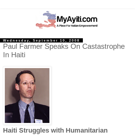
Wednesday, September 10, 2008
Paul Farmer Speaks On Castastrophe
In Haiti
Haiti Struggles with Humanitarian