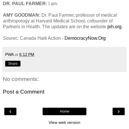
DR. PAUL FARMER:
I am.
AMY GOODMAN:
Dr. Paul Farmer, professor of medical
anthropology at Harvard Medical School, cofounder of
Partners in Health. The updates are on the website
pih.org
.
Sourec: Canada Haiti Action -
DemocracyNow.Org
PWA
at
6:12 PM
Share
No comments:
Post a Comment
‹
›
Home
View web version