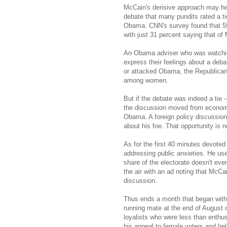
McCain's derisive approach may he
debate that many pundits rated a t
Obama. CNN's survey found that 5
with just 31 percent saying that of
An Obama adviser who was watching 
express their feelings about a deb
or attacked Obama, the Republican'
among women.
But if the debate was indeed a tie
the discussion moved from economics
Obama. A foreign policy discussion
about his foe. That opportunity is 
As for the first 40 minutes devote
addressing public anxieties. He use
share of the electorate doesn't e
the air with an ad noting that McCa
discussion.
Thus ends a month that began with
running mate at the end of August 
loyalists who were less than enth
his appeal to female voters and he