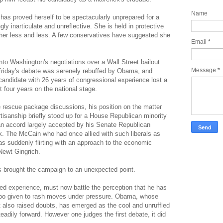
Name
 has proved herself to be spectacularly unprepared for a
y inarticulate and unreflective. She is held in protective
her less and less. A few conservatives have suggested she
Email
*
to Washington's negotiations over a Wall Street bailout
Message
*
g Friday's debate was serenely rebuffed by Obama, and
candidate with 26 years of congressional experience lost a
st four years on the national stage.
 rescue package discussions, his position on the matter
isanship briefly stood up for a House Republican minority
san accord largely accepted by his Senate Republican
k. The McCain who had once allied with such liberals as
 suddenly flirting with an approach to the economic
ewt Gingrich.
s brought the campaign to an unexpected point.
ed experience, must now battle the perception that he has
too given to rash moves under pressure. Obama, whose
also raised doubts, has emerged as the cool and unruffled
adily forward. However one judges the first debate, it did