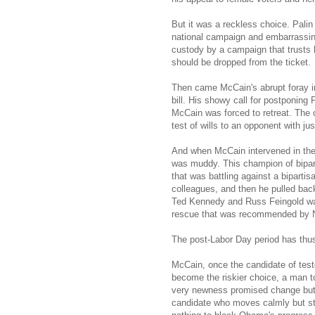
But it was a reckless choice. Palin
national campaign and embarrassingl
custody by a campaign that trusts 
should be dropped from the ticket.
Then came McCain's abrupt foray in
bill. His showy call for postponin
McCain was forced to retreat. The 
test of wills to an opponent with ju
And when McCain intervened in the
was muddy. This champion of bipart
that was battling against a biparti
colleagues, and then he pulled bac
Ted Kennedy and Russ Feingold was
rescue that was recommended by N
The post-Labor Day period has thu
McCain, once the candidate of test
become the riskier choice, a man 
very newness promised change but 
candidate who moves calmly but ste