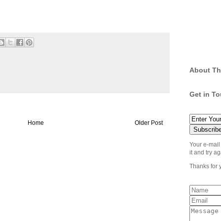
.
About Th
Get in T
Home
Older Post
Your e-mail
it and try ag
Thanks for 