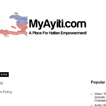
2008
ce
Popular
n Policy
Video: T
Josesito
Champio
Audio: Ba