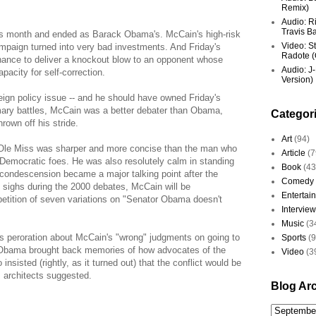
Remix)
Audio: R
Travis Ba
 month and ended as Barack Obama's. McCain's high-risk
Video: St
mpaign turned into very bad investments. And Friday's
Radote (O
hance to deliver a knockout blow to an opponent whose
Audio: J-
acity for self-correction.
Version)
ign policy issue -- and he should have owned Friday's
imary battles, McCain was a better debater than Obama,
Categor
rown off his stride.
Art
(94)
le Miss was sharper and more concise than the man who
Article
(7
 Democratic foes. He was also resolutely calm in standing
Book
(43
condescension became a major talking point after the
Comedy
s sighs during the 2000 debates, McCain will be
Entertai
petition of seven variations on "Senator Obama doesn't
Interview
Music
(3
s peroration about McCain's "wrong" judgments on going to
Sports
(
f Obama brought back memories of how advocates of the
Video
(3
nsisted (rightly, as it turned out) that the conflict would be
ts architects suggested.
Blog Ar