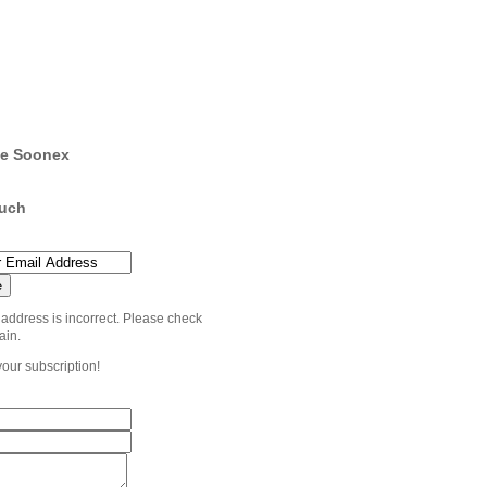
e Soonex
ouch
 address is incorrect. Please check
ain.
your subscription!