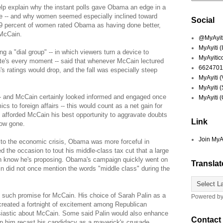
lp explain why the instant polls gave Obama an edge in a
ie -- and why women seemed especially inclined toward
Social
9 percent of women rated Obama as having done better,
 McCain.
@MyAyiti 
MyAyiti 
a "dial group" -- in which viewers turn a device to
MyAyitic
ate's every moment -- said that whenever McCain lectured
6624701
s ratings would drop, and the fall was especially steep
MyAyiti 
MyAyiti 
 -- and McCain certainly looked informed and engaged once
MyAyiti 
 to foreign affairs -- this would count as a net gain for
 afforded McCain his best opportunity to aggravate doubts
Link
now gone.
Join MyA
d to the economic crisis, Obama was more forceful in
d the occasion to tout his middle-class tax cut that a large
ven know he's proposing. Obama's campaign quickly went on
Translat
in did not once mention the words "middle class" during the
 such promise for McCain. His choice of Sarah Palin as a
Powered b
created a fortnight of excitement among Republican
usiastic about McCain. Some said Palin would also enhance
Contact
lp him recast his candidacy as a maverick's crusade.