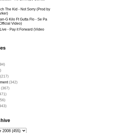
ich The Kid - Not Sorry (Prod by
rker)
an-G Kilo Ft Gutta Flo - Se Pa
fficial Video)
Live - Pay it Forward (Video
ies
94)
)
(217)
nment
(342)
(367)
471)
956)
943)
chive