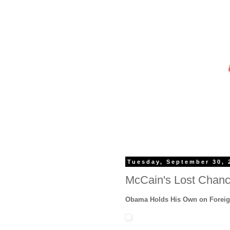
Tuesday, September 30, 
McCain's Lost Chan
Obama Holds His Own on Foreig