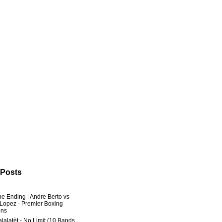
 Posts
he Ending | Andre Berto vs
 Lopez - Premier Boxing
ns
lalatèt - No Limit (10 Bands