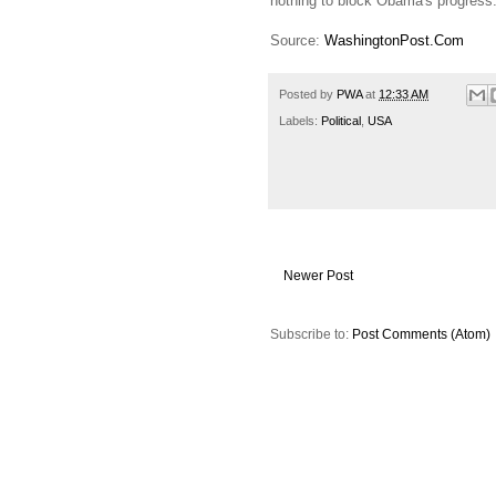
nothing to block Obama's progress
Source:
WashingtonPost.Com
Posted by
PWA
at
12:33 AM
Labels:
Political
,
USA
Newer Post
Subscribe to:
Post Comments (Atom)