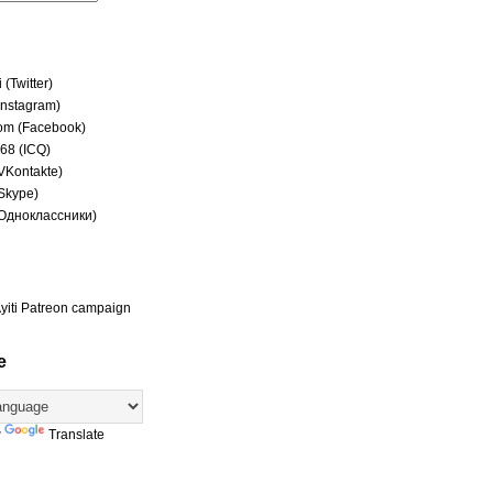
(Twitter)
(Instagram)
om (Facebook)
68 (ICQ)
(VKontakte)
(Skype)
(Одноклассники)
yiti Patreon campaign
e
y
Translate