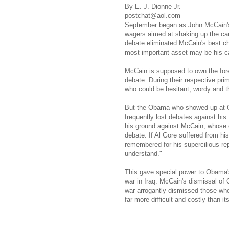
By E. J. Dionne Jr.
postchat@aol.com
September began as John McCain's
wagers aimed at shaking up the ca
debate eliminated McCain's best c
most important asset may be his cap
McCain is supposed to own the fore
debate. During their respective pr
who could be hesitant, wordy and th
But the Obama who showed up at O
frequently lost debates against his
his ground against McCain, whose 
debate. If Al Gore suffered from hi
remembered for his supercilious re
understand."
This gave special power to Obama'
war in Iraq. McCain's dismissal o
war arrogantly dismissed those who i
far more difficult and costly than i