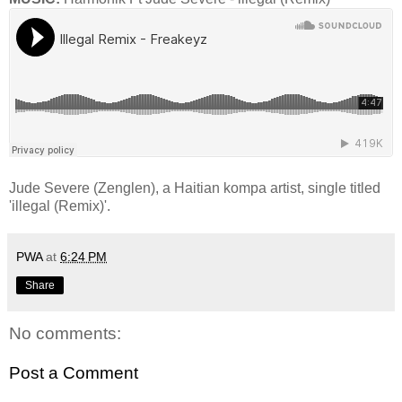
Jude Severe (Zenglen), a Haitian kompa artist, single titled
'illegal (Remix)'.
PWA
at
6:24 PM
Share
No comments:
Post a Comment