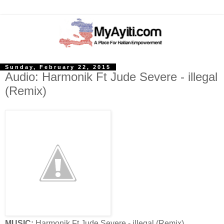
Sunday, February 22, 2015
Audio: Harmonik Ft Jude Severe - illegal
(Remix)
MUSIC:
Harmonik Ft Jude Severe - illegal (Remix)