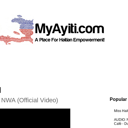
 NWA (Official Video)
Popular
Miss Hai
AUDIO: N
Café - 