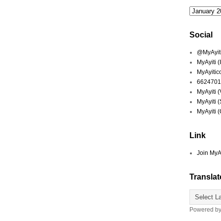
Social
@MyAyiti 
MyAyiti 
MyAyitic
6624701
MyAyiti 
MyAyiti 
MyAyiti 
Link
Join MyA
Translat
Powered b