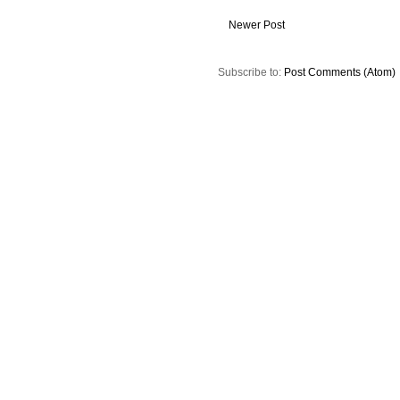
Newer Post
Subscribe to:
Post Comments (Atom)