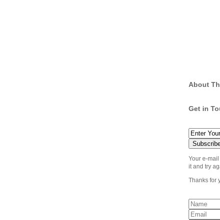
About Th
Get in T
Your e-mail
it and try ag
Thanks for 