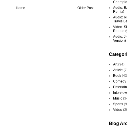
Champio
Audio: Ba
Home
Older Post
Remix)
Audio: R
Travis Ba
Video: St
Radote (O
Audio: J-
Version)
Categor
Art
(94)
Article
(7
Book
(43
Comedy
Entertai
Interview
Music
(3
Sports
(
Video
(3
Blog Ar