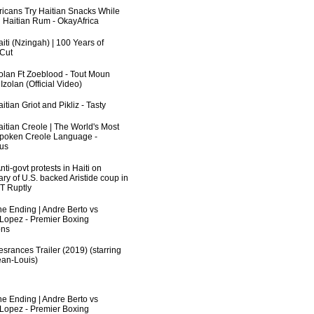
fricans Try Haitian Snacks While
 Haitian Rum - OkayAfrica
iti (Nzingah) | 100 Years of
 Cut
zolan Ft Zoeblood - Tout Moun
zolan (Official Video)
itian Griot and Pikliz - Tasty
aitian Creole | The World's Most
poken Creole Language -
us
ti-govt protests in Haiti on
ry of U.S. backed Aristide coup in
RT Ruptly
he Ending | Andre Berto vs
 Lopez - Premier Boxing
ns
srances Trailer (2019) (starring
an-Louis)
he Ending | Andre Berto vs
 Lopez - Premier Boxing