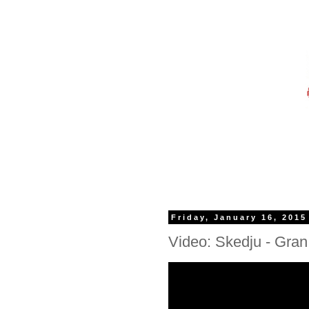
Friday, January 16, 2015
Video: Skedju - Gran