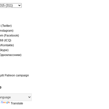
(Twitter)
(Instagram)
om (Facebook)
68 (ICQ)
(VKontakte)
(Skype)
(Одноклассники)
yiti Patreon campaign
e
y
Translate