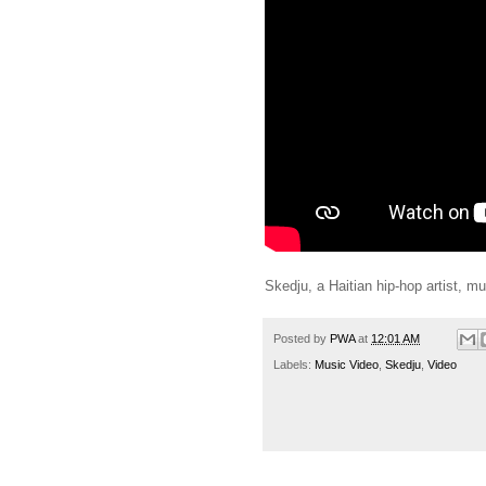
Skedju, a Haitian hip-hop artist, mu
Posted by
PWA
at
12:01 AM
Labels:
Music Video
,
Skedju
,
Video