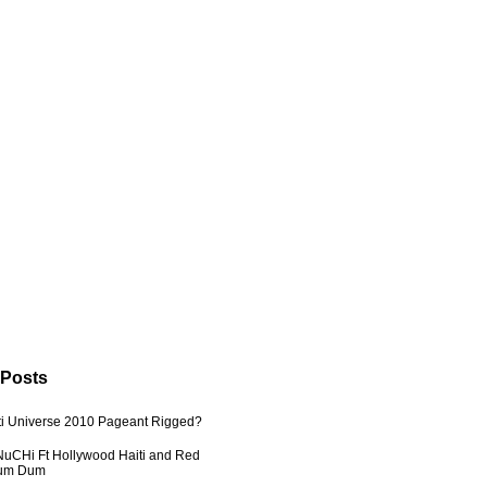
 Posts
ti Universe 2010 Pageant Rigged?
uCHi Ft Hollywood Haiti and Red
Dum Dum