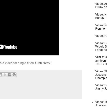
Video: A
Drunk on
Video: Ha
Beauty -
Video: I
Renmen I
Video: Ha
Video: H
Widely S
LangFoc
VIDEO: An
anniversa
sic video for single titled 'Gran NWA'.
1991 // 
Video: T
Josesito
Champio
Video: De
Jimmy Je
Video: T
Josesito