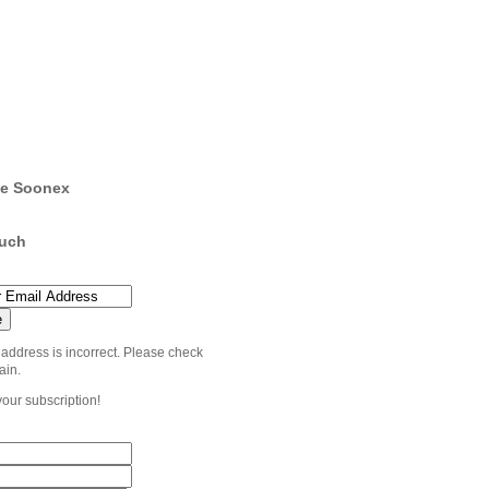
e Soonex
ouch
 address is incorrect. Please check
ain.
your subscription!