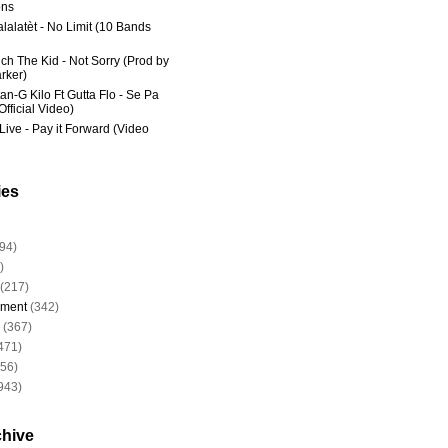
ns
lalatèt - No Limit (10 Bands
ich The Kid - Not Sorry (Prod by
rker)
an-G Kilo Ft Gutta Flo - Se Pa
fficial Video)
Live - Pay it Forward (Video
ies
94)
)
(217)
nment
(342)
(367)
471)
956)
943)
chive