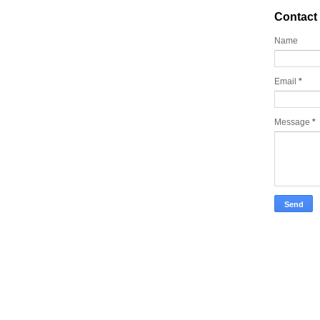
Contact
Name
Email
*
Message
*