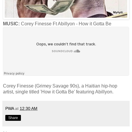
MUSIC:
Corey Finesse Ft Abillyon - How it Gotta Be
Corey Finesse (Grimey Savage 90s), a Haitian hip-hop
artist, single titled 'How it Gotta Be' featuring Abillyon.
PWA
at
12:30 AM
Share