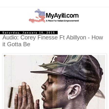
Saturday, January 10, 2015
Audio: Corey Finesse Ft Abillyon - How
it Gotta Be