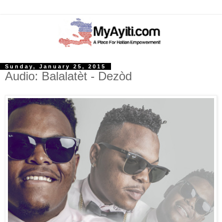
Sunday, January 25, 2015
Audio: Balalatèt - Dezòd