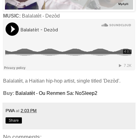
MUSIC:
Balalatèt - Dezòd
Balalatèt, a Haitian hip-hop artist, single titled 'Dezòd'.
Buy:
Balalatèt - Ou Renmen Sa: NoSleep2
PWA
at
2:03 PM
Share
No comments: