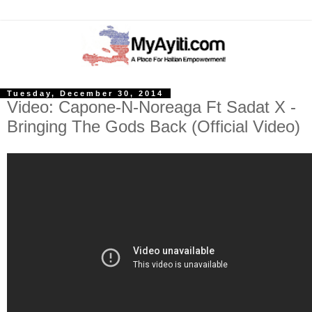
Tuesday, December 30, 2014
Video: Capone-N-Noreaga Ft Sadat X -
Bringing The Gods Back (Official Video)