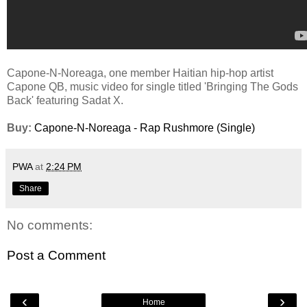
Capone-N-Noreaga, one member Haitian hip-hop artist
Capone QB, music video for single titled 'Bringing The Gods
Back' featuring Sadat X.
Buy:
Capone-N-Noreaga - Rap Rushmore (Single)
PWA
at
2:24 PM
Share
No comments:
Post a Comment
‹
›
Home