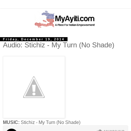
Friday, December 19, 2014
Audio: Stichiz - My Turn (No Shade)
MUSIC:
Stichiz - My Turn (No Shade)