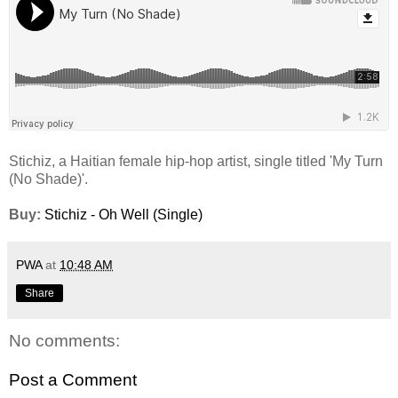
Stichiz, a Haitian female hip-hop artist, single titled 'My Turn
(No Shade)'.
Buy:
Stichiz - Oh Well (Single)
PWA
at
10:48 AM
Share
No comments:
Post a Comment