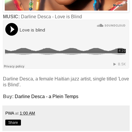
MUSIC:
Darline Desca - Love is Blind
Darline Desca, a female Haitian jazz artist, single titled 'Love
is Blind'.
Buy:
Darline Desca - a Plein Temps
PWA
at
1:00 AM
Share