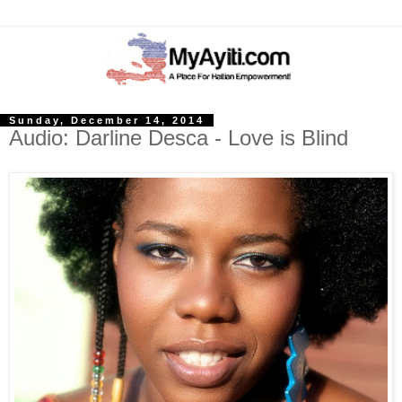
Sunday, December 14, 2014
Audio: Darline Desca - Love is Blind