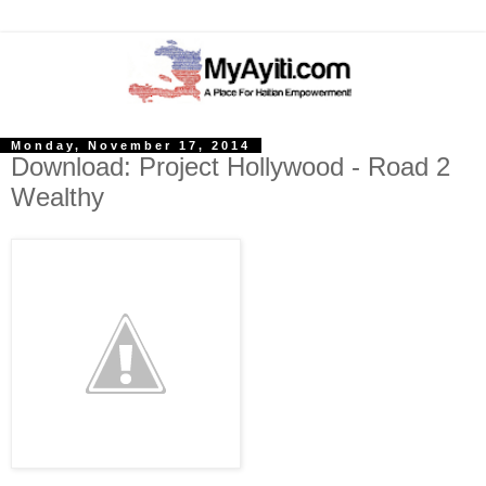
Monday, November 17, 2014
Download: Project Hollywood - Road 2
Wealthy