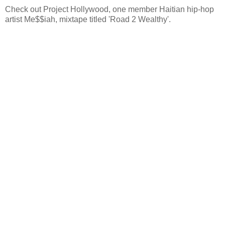
Check out Project Hollywood, one member Haitian hip-hop
artist Me$$iah, mixtape titled 'Road 2 Wealthy'.