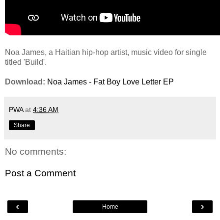
Noa James, a Haitian hip-hop artist, music video for single
titled 'Build'.
Download:
Noa James - Fat Boy Love Letter EP
PWA
at
4:36 AM
Share
No comments:
Post a Comment
‹
›
Home