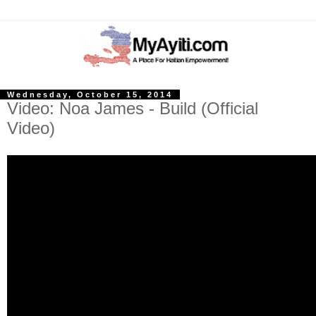
Wednesday, October 15, 2014
Video: Noa James - Build (Official
Video)