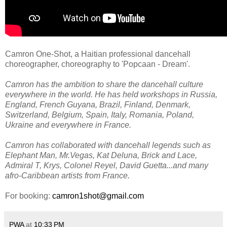
Camron One-Shot, a Haitian professional dancehall
choreographer, choreography to 'Popcaan - Dream'.
Camron has the ambition to share the dancehall culture
everywhere in the world. He has held workshops in Russia,
England, French Guyana, Brazil, Finland, Denmark,
Switzerland, Belgium, Spain, Italy, Romania, Poland,
Ukraine and everywhere in France.
Camron has collaborated with dancehall legends such as
Elephant Man, Mr.Vegas, Kat Deluna, Brick and Lace,
Admiral T, Krys, Colonel Reyel, David Guetta...and many
afro-Caribbean artists from France.
For booking:
camron1shot@gmail.com
PWA
at
10:33 PM