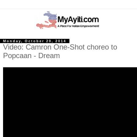
Monday, October 20, 2014
Video: Camron One-Shot choreo to
Popcaan - Dream