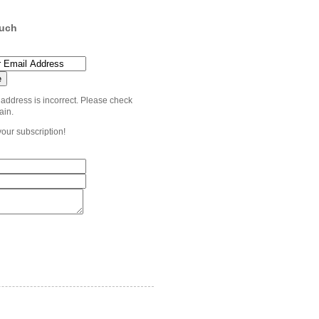
ouch
 address is incorrect. Please check
ain.
your subscription!