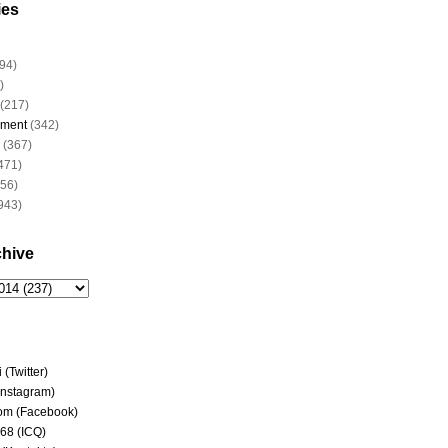
ies
94)
)
(217)
nment
(342)
(367)
471)
956)
943)
chive
(Twitter)
(Instagram)
om (Facebook)
68 (ICQ)