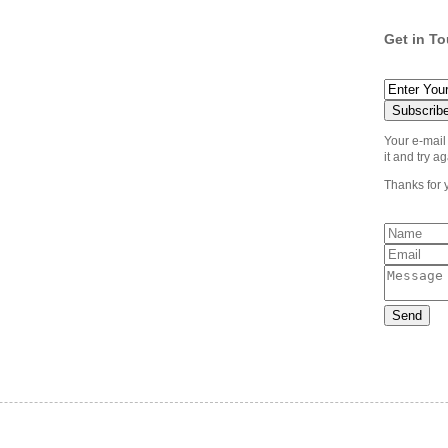
Get in T
Your e-mail
it and try ag
Thanks for 