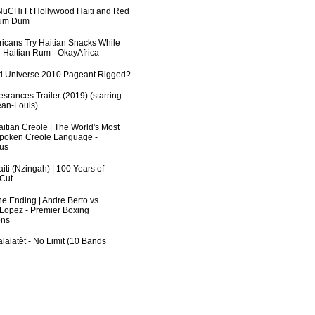
uCHi Ft Hollywood Haiti and Red
Dum Dum
fricans Try Haitian Snacks While
 Haitian Rum - OkayAfrica
ti Universe 2010 Pageant Rigged?
srances Trailer (2019) (starring
an-Louis)
aitian Creole | The World's Most
poken Creole Language -
us
iti (Nzingah) | 100 Years of
 Cut
he Ending | Andre Berto vs
 Lopez - Premier Boxing
ns
lalatèt - No Limit (10 Bands