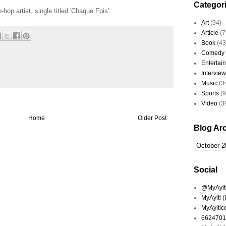
Categor
hop artist, single titled 'Chaque Fois'.
Art
(94)
Article
(7
Book
(43
Comedy
Entertai
Interview
Music
(3
Sports
(
Video
(3
Home
Older Post
Blog Ar
Social
@MyAyiti 
MyAyiti 
MyAyitic
6624701