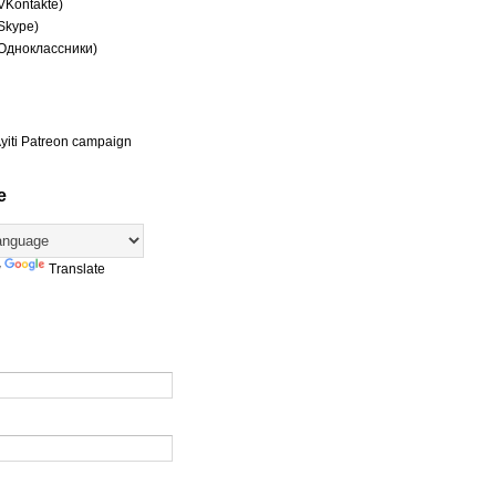
(VKontakte)
(Skype)
(Одноклассники)
yiti Patreon campaign
e
y
Translate