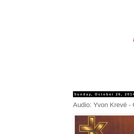
Sunday, October 26, 201
Audio: Yvon Krevé -