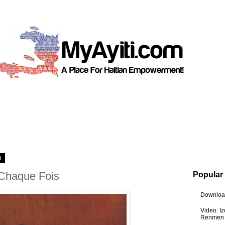
4
 Chaque Fois
Popular
Download
Video: I
Renmen I