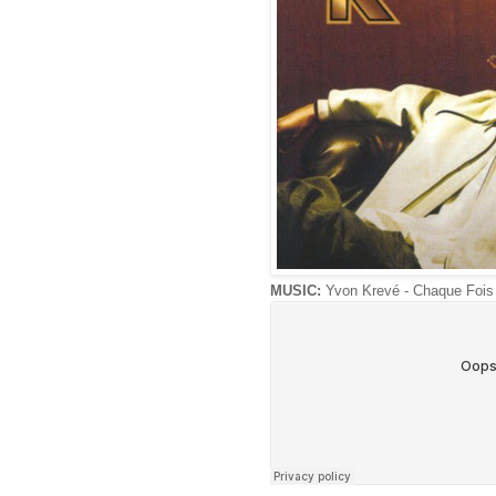
MUSIC:
Yvon Krevé - Chaque Fois