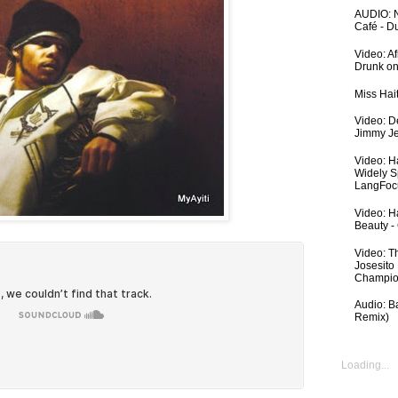
AUDIO: N
Café - 
Video: A
Drunk on
Miss Hai
Video: De
Jimmy Je
Video: H
Widely S
LangFoc
Video: Ha
Beauty -
Video: T
Josesito
Champio
Audio: Ba
Remix)
Loading...