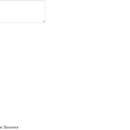
e Soonex