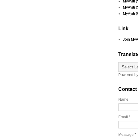
MyAyiti 
MyAyiti 
MyAyiti 
Link
Join MyA
Translat
Powered b
Contact
Name
Email
*
Message
*