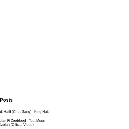
 Posts
: Haiti (ChopGang) - King Haiti
zolan Ft Zoeblood - Tout Moun
zolan (Official Video)