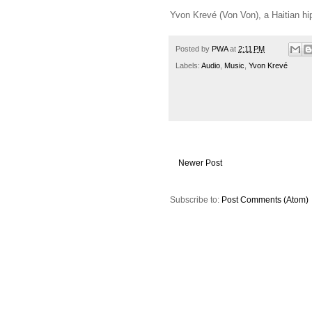
Yvon Krevé (Von Von), a Haitian hip-
Posted by
PWA
at
2:11 PM
Labels:
Audio
,
Music
,
Yvon Krevé
Newer Post
Subscribe to:
Post Comments (Atom)