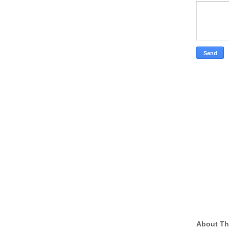
About Th