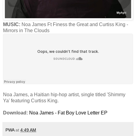
MUSIC:
Noa James Ft Finess the Great and Curtiss King -
Mirrors in The Clouds
Noa James, a Haitian hip-hop artist, single titled 'Shimmy
Ya' featuring Curtiss King.
Download:
Noa James - Fat Boy Love Letter EP
PWA
at
4:49 AM