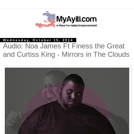
Wednesday, October 15, 2014
Audio: Noa James Ft Finess the Great
and Curtiss King - Mirrors in The Clouds