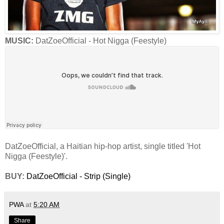
MUSIC:
DatZoeOfficial - Hot Nigga (Feestyle)
DatZoeOfficial, a Haitian hip-hop artist, single titled 'Hot
Nigga (Feestyle)'.
BUY:
DatZoeOfficial - Strip (Single)
PWA
at
5:20 AM
Share