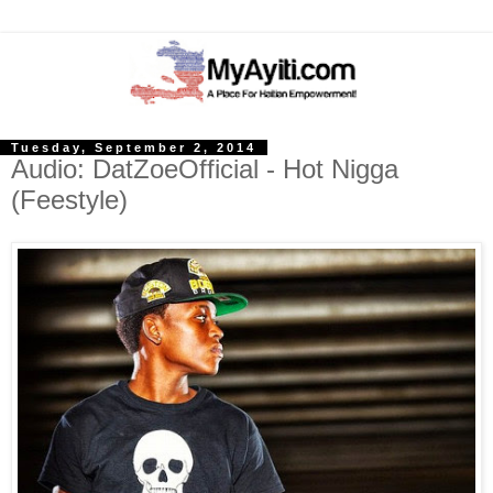
Tuesday, September 2, 2014
Audio: DatZoeOfficial - Hot Nigga
(Feestyle)