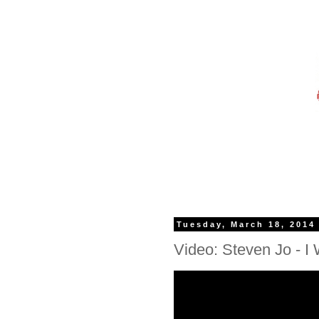
Tuesday, March 18, 2014
Video: Steven Jo - I W