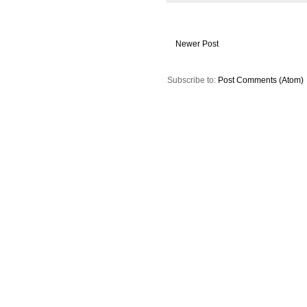
Newer Post
Subscribe to:
Post Comments (Atom)