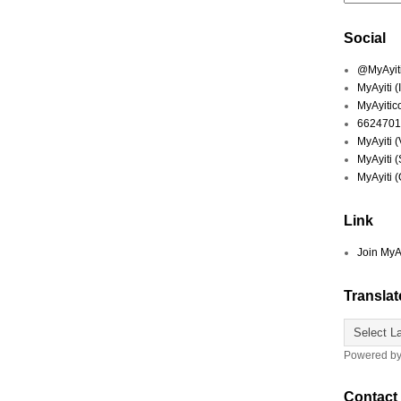
Social
@MyAyiti 
MyAyiti 
MyAyitic
6624701
MyAyiti 
MyAyiti 
MyAyiti 
Link
Join MyA
Translat
Powered b
Contact