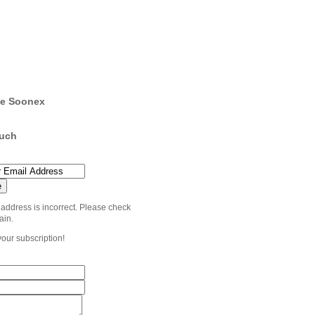
e Soonex
ouch
 address is incorrect. Please check
ain.
your subscription!