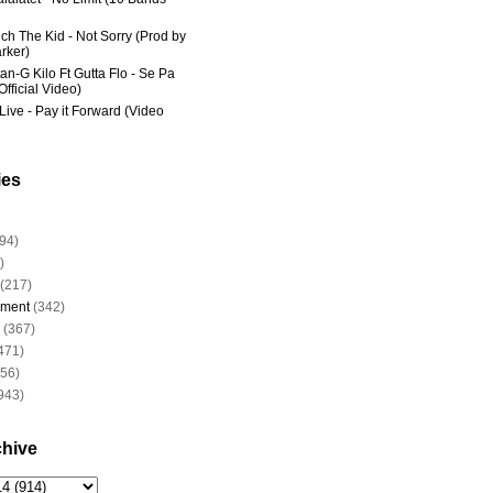
ich The Kid - Not Sorry (Prod by
rker)
an-G Kilo Ft Gutta Flo - Se Pa
fficial Video)
Live - Pay it Forward (Video
ies
94)
)
(217)
nment
(342)
(367)
471)
956)
943)
chive