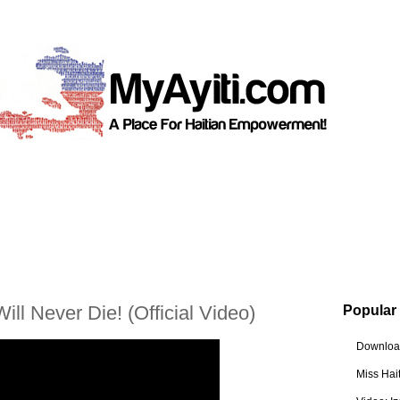
ill Never Die! (Official Video)
Popular
Download
Miss Hai