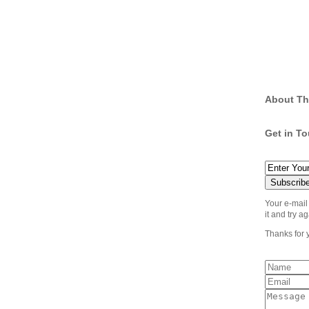
About Th
Get in T
Your e-mail
it and try ag
Thanks for 