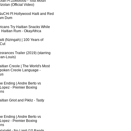
zolan Ft Zoeblood - Tout Moun
zolan (Official Video)
uCHi Ft Hollywood Haiti and Red
Dum Dum
fricans Try Haitian Snacks While
 Haitian Rum - OkayAfrica
iti (Nzingah) | 100 Years of
 Cut
srances Trailer (2019) (starring
an-Louis)
aitian Creole | The World's Most
poken Creole Language -
us
he Ending | Andre Berto vs
 Lopez - Premier Boxing
ns
itian Griot and Pikliz - Tasty
he Ending | Andre Berto vs
 Lopez - Premier Boxing
ns
lalatèt - No Limit (10 Bands