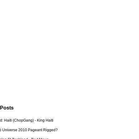
 Posts
: Haiti (ChopGang) - King Haiti
ti Universe 2010 Pageant Rigged?