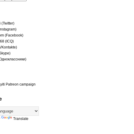
(Twitter)
(Instagram)
om (Facebook)
68 (ICQ)
(VKontakte)
(Skype)
(Одноклассники)
yiti Patreon campaign
e
y
Translate