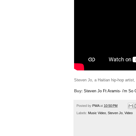
Steven Jo, a Haitian hip-hop artist, 
Buy:
Steven Jo Ft Aramis- i'm So 
Posted by
PWA
at
10:50 PM
Labels:
Music Video
,
Steven Jo
,
Video