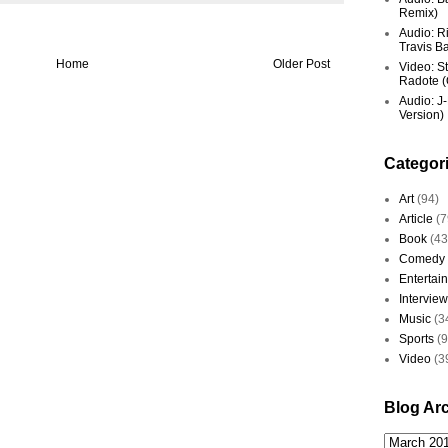
Remix)
Audio: R
Travis Ba
Home
Older Post
Video: St
Radote (O
Audio: J-
Version)
Categor
Art
(94)
Article
(7
Book
(43
Comedy
Entertai
Interview
Music
(3
Sports
(
Video
(3
Blog Ar