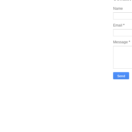
Name
Email
*
Message
*