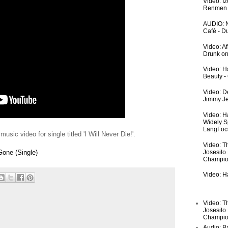
Video: I
Renmen I
AUDIO: N
Café - 
Video: A
Drunk on
Video: Ha
Beauty -
Video: De
Jimmy Je
Video: H
Widely S
LangFoc
music video for single titled 'I Will Never Die!'.
Video: T
Josesito
Gone (Single)
Champio
Video: Ha
Video: T
Josesito
Champio
Audio: Ba