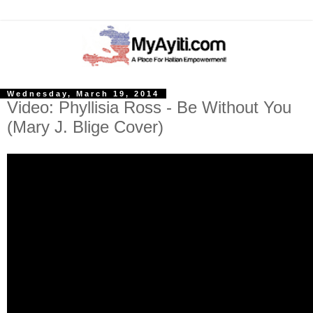
Wednesday, March 19, 2014
Video: Phyllisia Ross - Be Without You
(Mary J. Blige Cover)