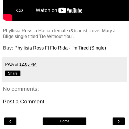
Phyllisia Ross, a Haitian female r&b artist, cover Mary J.
Blige single titled 'Be Without You'.
Buy:
Phyllisia Ross Ft Flo Rida - I'm Tired (Single)
PWA
at
12:05 PM
Share
No comments:
Post a Comment
‹
›
Home