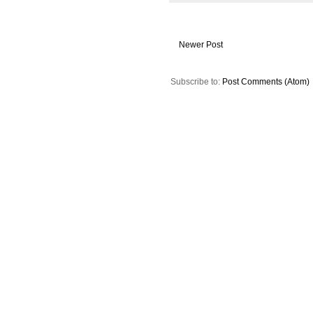
Newer Post
Subscribe to:
Post Comments (Atom)