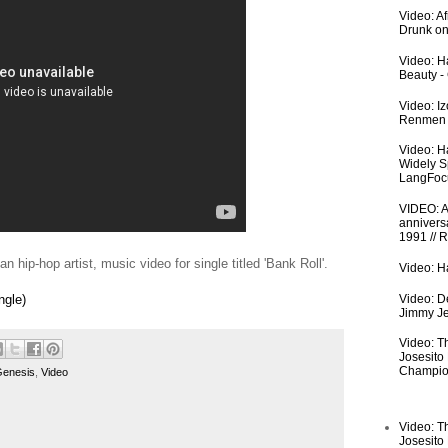
Video: A
Drunk on
Video: Ha
Beauty -
Video: I
Renmen I
Video: H
Widely S
LangFoc
VIDEO: An
anniversa
1991 // 
 hip-hop artist, music video for single titled 'Bank Roll'.
Video: Ha
Video: De
ngle)
Jimmy Je
Video: T
Josesito
Champio
enesis
,
Video
Video: T
Josesito