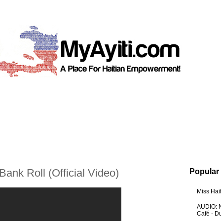
Bank Roll (Official Video)
Popular
Miss Hai
AUDIO: N
Café - 