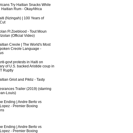
fricans Try Haitian Snacks While
 Haitian Rum - OkayAfrica
iti (Nzingah) | 100 Years of
 Cut
zolan Ft Zoeblood - Tout Moun
zolan (Official Video)
aitian Creole | The World's Most
poken Creole Language -
us
ti-govt protests in Haiti on
ry of U.S. backed Aristide coup in
RT Ruptly
itian Griot and Pikliz - Tasty
srances Trailer (2019) (starring
an-Louis)
he Ending | Andre Berto vs
 Lopez - Premier Boxing
ns
he Ending | Andre Berto vs
 Lopez - Premier Boxing