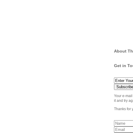
About Th
Get in T
Your e-mail
it and try ag
Thanks for 