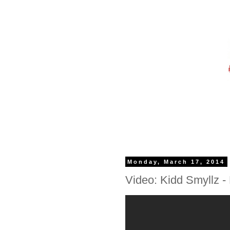
Monday, March 17, 2014
Video: Kidd Smyllz - 