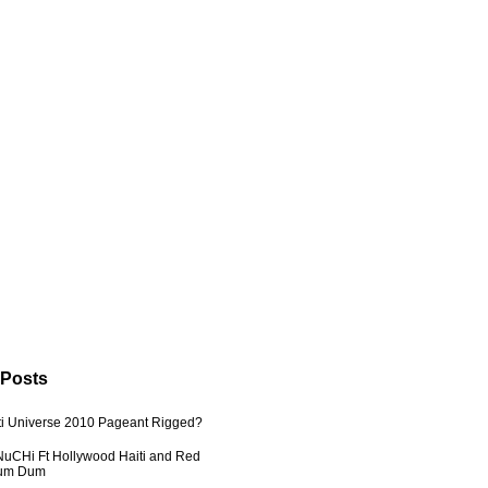
 Posts
ti Universe 2010 Pageant Rigged?
uCHi Ft Hollywood Haiti and Red
Dum Dum