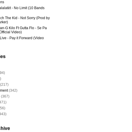
ns
lalatèt - No Limit (10 Bands
ich The Kid - Not Sorry (Prod by
rker)
an-G Kilo Ft Gutta Flo - Se Pa
fficial Video)
Live - Pay it Forward (Video
ies
94)
)
(217)
nment
(342)
(367)
471)
956)
943)
chive