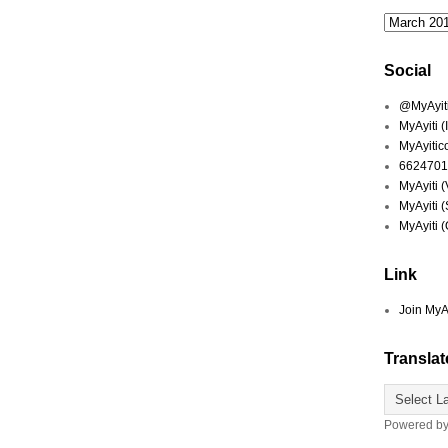
Social
@MyAyiti 
MyAyiti 
MyAyitic
6624701
MyAyiti 
MyAyiti 
MyAyiti 
Link
Join MyA
Translat
Powered b