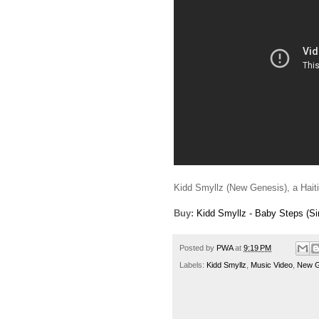
Kidd Smyllz (New Genesis), a Haitian
Buy:
Kidd Smyllz - Baby Steps (Si
Posted by
PWA
at
9:19 PM
Labels:
Kidd Smyllz
,
Music Video
,
New G