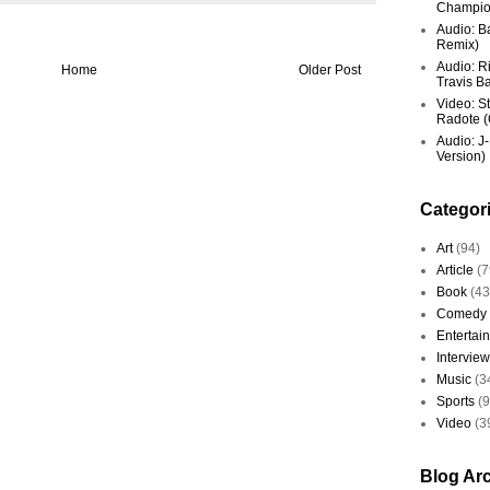
Champio
Audio: Ba
Remix)
Audio: R
Home
Older Post
Travis Ba
Video: St
Radote (O
Audio: J-
Version)
Categor
Art
(94)
Article
(7
Book
(43
Comedy
Entertai
Interview
Music
(3
Sports
(
Video
(3
Blog Ar