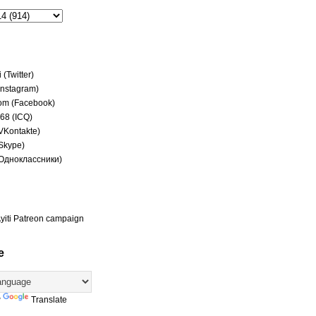
(Twitter)
(Instagram)
om (Facebook)
68 (ICQ)
(VKontakte)
(Skype)
(Одноклассники)
yiti Patreon campaign
e
y
Translate