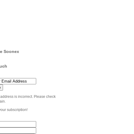
e Soonex
ouch
 address is incorrect. Please check
ain.
your subscription!