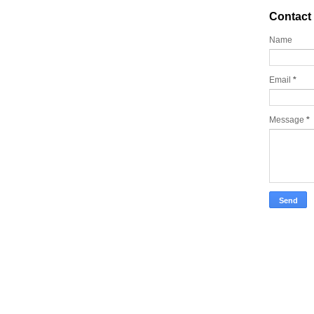
Contact
Name
Email
*
Message
*