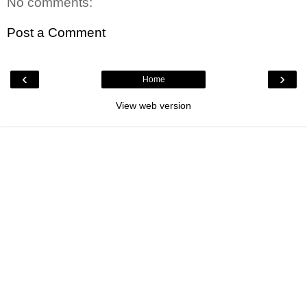
No comments:
Post a Comment
‹
›
Home
View web version