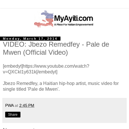
Monday, March 17, 2014
VIDEO: Jbezo Remedfey - Pale de
Mwen (Official Video)
[embedyt]https://www.youtube.com/watch?
v=QXCkI1y631k[/embedyt]
Jbezo Remedfey, a Haitian hip-hop artist, music video for
single titled 'Pale de Mwen'.
PWA
at
2:45 PM
Share