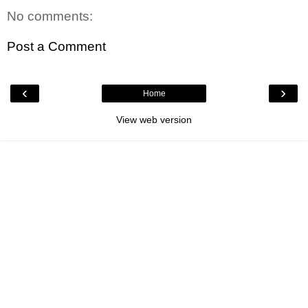
No comments:
Post a Comment
‹
›
Home
View web version