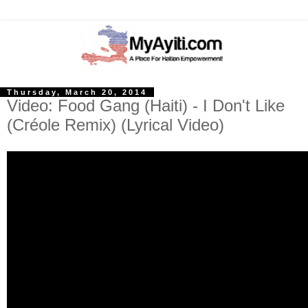
Thursday, March 20, 2014
Video: Food Gang (Haiti) - I Don't Like
(Créole Remix) (Lyrical Video)