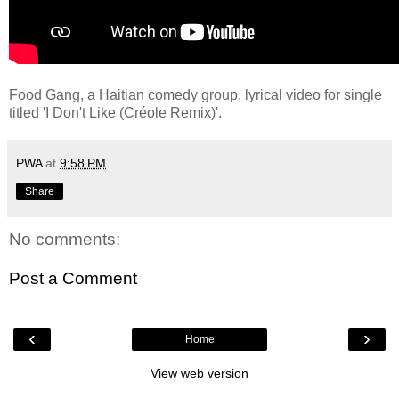
Food Gang, a Haitian comedy group, lyrical video for single
titled 'I Don't Like (Créole Remix)'.
PWA
at
9:58 PM
Share
No comments:
Post a Comment
‹
›
Home
View web version