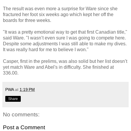
The result was even more a surprise for Ware since she
fractured her foot six weeks ago which kept her off the
boards for three weeks.
"It was a pretty emotional way to get that first Canadian title,"
said Ware. "I wasn’t even sure I was going to compete here.
Despite some adjustments I was still able to make my dives.
It was really hard for me to believe I won."
Casper, first in the prelims, was also solid but her list doesn’t
yet match Ware and Abel's in difficulty. She finished at
336.00.
PWA
at
1:19 PM
Share
No comments:
Post a Comment