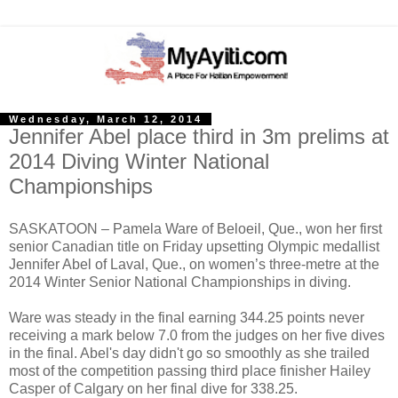
Wednesday, March 12, 2014
Jennifer Abel place third in 3m prelims at
2014 Diving Winter National
Championships
SASKATOON – Pamela Ware of Beloeil, Que., won her first
senior Canadian title on Friday upsetting Olympic medallist
Jennifer Abel of Laval, Que., on women’s three-metre at the
2014 Winter Senior National Championships in diving.
Ware was steady in the final earning 344.25 points never
receiving a mark below 7.0 from the judges on her five dives
in the final. Abel's day didn't go so smoothly as she trailed
most of the competition passing third place finisher Hailey
Casper of Calgary on her final dive for 338.25.