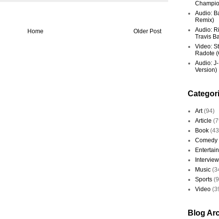
Champio
Audio: Ba
Remix)
Audio: R
Home
Older Post
Travis Ba
Video: St
Radote (O
Audio: J-
Version)
Categor
Art
(94)
Article
(7
Book
(43
Comedy
Entertai
Interview
Music
(3
Sports
(
Video
(3
Blog Ar