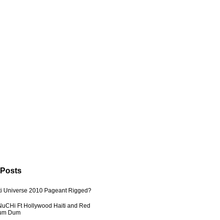
 Posts
ti Universe 2010 Pageant Rigged?
uCHi Ft Hollywood Haiti and Red
Dum Dum