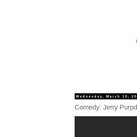
Wednesday, March 19, 2
Comedy: Jerry Purpd