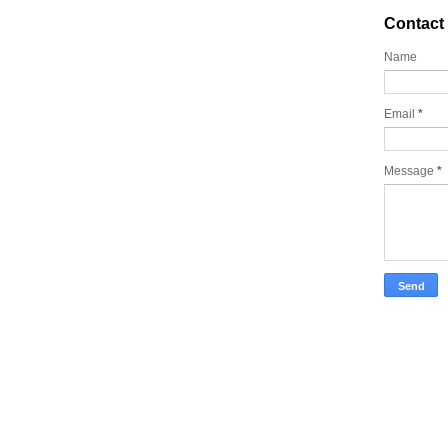
Contact
Name
Email
*
Message
*