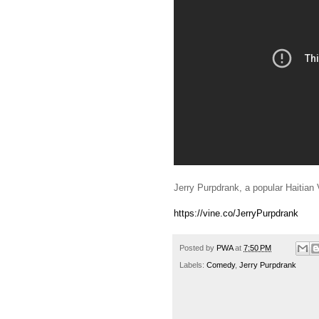
Jerry Purpdrank, a popular Haitian 
https://vine.co/JerryPurpdrank
Posted by
PWA
at
7:50 PM
Labels:
Comedy
,
Jerry Purpdrank