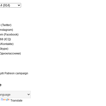
(Twitter)
(Instagram)
om (Facebook)
68 (ICQ)
(VKontakte)
(Skype)
(Одноклассники)
yiti Patreon campaign
e
y
Translate