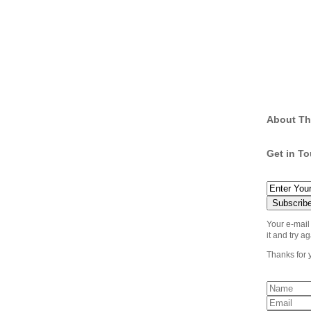
About Th
Get in T
Your e-mail
it and try ag
Thanks for 