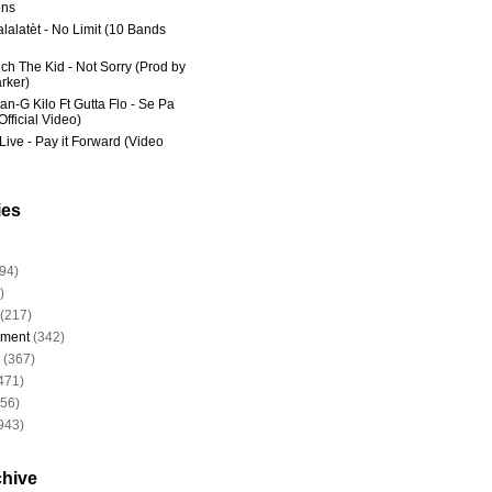
ns
lalatèt - No Limit (10 Bands
ich The Kid - Not Sorry (Prod by
rker)
an-G Kilo Ft Gutta Flo - Se Pa
fficial Video)
Live - Pay it Forward (Video
ies
94)
)
(217)
nment
(342)
(367)
471)
956)
943)
chive