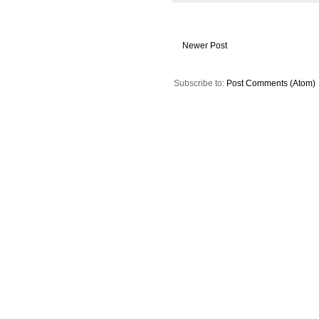
Newer Post
Subscribe to:
Post Comments (Atom)