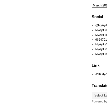
Social
@MyAyiti 
MyAyiti 
MyAyitic
6624701
MyAyiti 
MyAyiti 
MyAyiti 
Link
Join MyA
Translat
Powered b