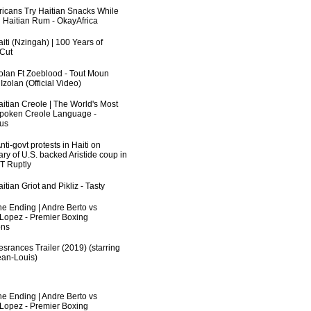
fricans Try Haitian Snacks While
 Haitian Rum - OkayAfrica
iti (Nzingah) | 100 Years of
 Cut
zolan Ft Zoeblood - Tout Moun
zolan (Official Video)
aitian Creole | The World's Most
poken Creole Language -
us
ti-govt protests in Haiti on
ry of U.S. backed Aristide coup in
RT Ruptly
itian Griot and Pikliz - Tasty
he Ending | Andre Berto vs
 Lopez - Premier Boxing
ns
srances Trailer (2019) (starring
an-Louis)
he Ending | Andre Berto vs
 Lopez - Premier Boxing