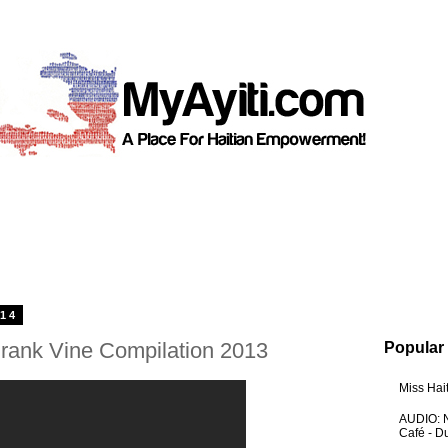
014
rank Vine Compilation 2013
Popular
Miss Hai
AUDIO: N
Café - 