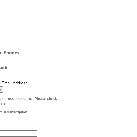
e Soonex
ouch
 address is incorrect. Please check
ain.
your subscription!