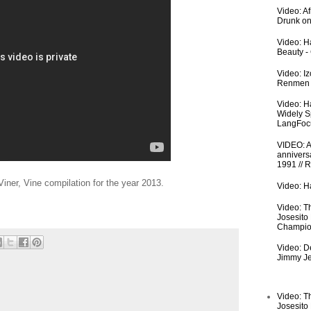
Video: A
Drunk on
Video: Ha
Beauty -
Video: I
Renmen I
Video: H
Widely S
LangFoc
VIDEO: An
anniversa
1991 // 
Viner, Vine compilation for the year 2013.
Video: Ha
Video: T
Josesito
Champio
Video: De
Jimmy Je
Video: T
Josesito