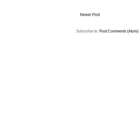
Newer Post
Subscribe to:
Post Comments (Atom)