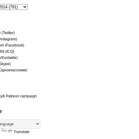
(Twitter)
(Instagram)
om (Facebook)
68 (ICQ)
(VKontakte)
(Skype)
(Одноклассники)
yiti Patreon campaign
e
y
Translate