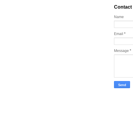
Contact
Name
Email
*
Message
*