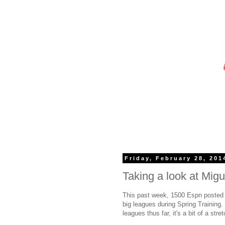
Friday, February 28, 201
Taking a look at Mig
This past week, 1500 Espn posted a
big leagues during Spring Training
leagues thus far, it's a bit of a str