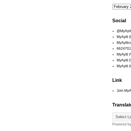
Social
@MyAyiti 
MyAyiti 
MyAyitic
6624701
MyAyiti 
MyAyiti 
MyAyiti 
Link
Join MyA
Translat
Powered b