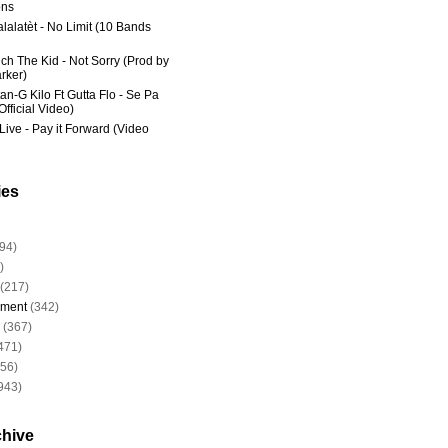
ns
lalatèt - No Limit (10 Bands
ich The Kid - Not Sorry (Prod by
rker)
an-G Kilo Ft Gutta Flo - Se Pa
fficial Video)
Live - Pay it Forward (Video
ies
94)
)
(217)
nment
(342)
(367)
471)
956)
943)
chive