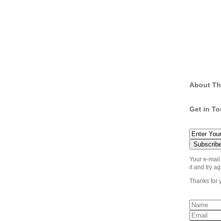
About Th
Get in T
Your e-mail
it and try ag
Thanks for 