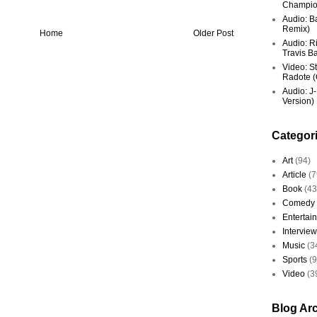
Champio
Audio: Ba
Remix)
Home
Older Post
Audio: R
Travis Ba
Video: St
Radote (O
Audio: J-
Version)
Categor
Art
(94)
Article
(7
Book
(43
Comedy
Entertai
Interview
Music
(3
Sports
(
Video
(3
Blog Ar