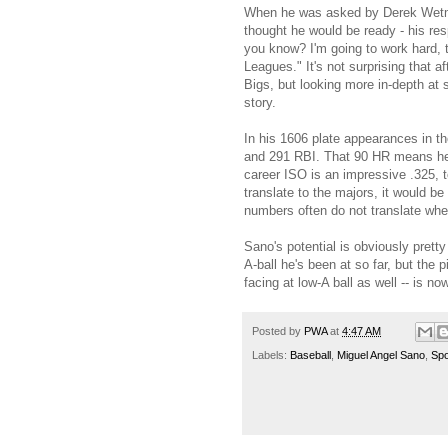
When he was asked by Derek Wetmor
thought he would be ready - his re
you know? I'm going to work hard, t
Leagues." It's not surprising that 
Bigs, but looking more in-depth at 
story.
In his 1606 plate appearances in t
and 291 RBI. That 90 HR means he's
career ISO is an impressive .325, to
translate to the majors, it would b
numbers often do not translate whe
Sano's potential is obviously pretty
A-ball he's been at so far, but the 
facing at low-A ball as well -- is n
Posted by
PWA
at
4:47 AM
Labels:
Baseball
,
Miguel Angel Sano
,
Spo