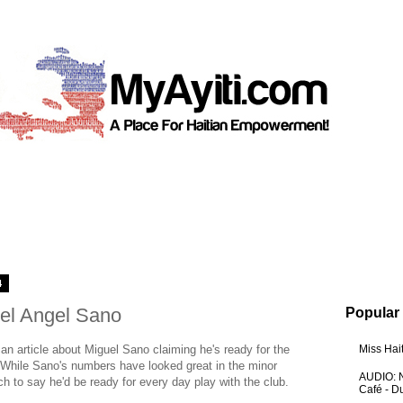
4
uel Angel Sano
Popular
n article about Miguel Sano claiming he's ready for the
Miss Hai
. While Sano's numbers have looked great in the minor
AUDIO: N
etch to say he'd be ready for every day play with the club.
Café - 