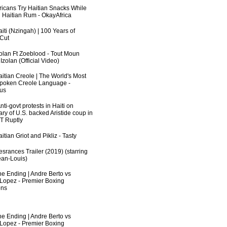
fricans Try Haitian Snacks While
 Haitian Rum - OkayAfrica
iti (Nzingah) | 100 Years of
 Cut
zolan Ft Zoeblood - Tout Moun
zolan (Official Video)
aitian Creole | The World's Most
poken Creole Language -
us
ti-govt protests in Haiti on
ry of U.S. backed Aristide coup in
RT Ruptly
itian Griot and Pikliz - Tasty
srances Trailer (2019) (starring
an-Louis)
he Ending | Andre Berto vs
 Lopez - Premier Boxing
ns
he Ending | Andre Berto vs
 Lopez - Premier Boxing