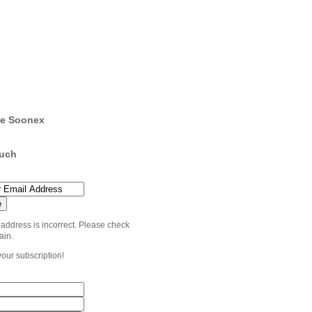
e Soonex
ouch
 address is incorrect. Please check
ain.
your subscription!