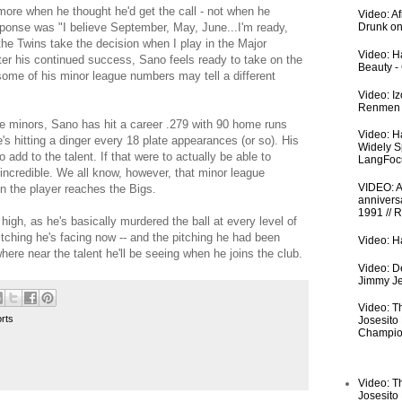
e when he thought he'd get the call - not when he
Video: A
sponse was "I believe September, May, June...I'm ready,
Drunk on
he Twins take the decision when I play in the Major
Video: Ha
after his continued success, Sano feels ready to take on the
Beauty -
some of his minor league numbers may tell a different
Video: I
Renmen I
he minors, Sano has hit a career .279 with 90 home runs
Video: H
 hitting a dinger every 18 plate appearances (or so). His
Widely S
 add to the talent. If that were to actually be able to
LangFoc
e incredible. We all know, however, that minor league
VIDEO: An
n the player reaches the Bigs.
anniversa
1991 // 
 high, as he's basically murdered the ball at every level of
pitching he's facing now -- and the pitching he had been
Video: Ha
owhere near the talent he'll be seeing when he joins the club.
Video: De
Jimmy Je
Video: T
rts
Josesito
Champio
Video: T
Josesito