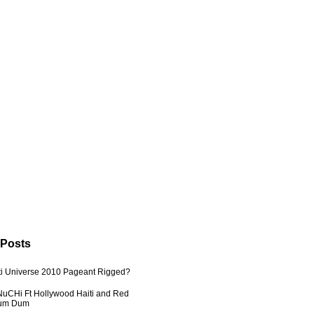
 Posts
ti Universe 2010 Pageant Rigged?
uCHi Ft Hollywood Haiti and Red
Dum Dum