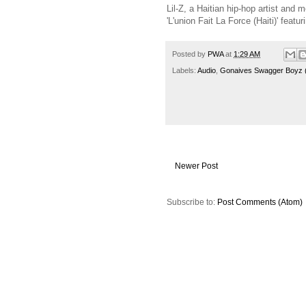
Lil-Z, a Haitian hip-hop artist an
'L'union Fait La Force (Haiti)' feat
Posted by
PWA
at
1:29 AM
Labels:
Audio
,
Gonaives Swagger Boyz
Newer Post
Subscribe to:
Post Comments (Atom)