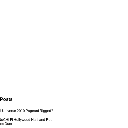
 Posts
ti Universe 2010 Pageant Rigged?
uCHi Ft Hollywood Haiti and Red
Dum Dum