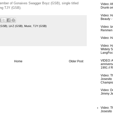
d member of Gonaives Swagger Boyz (GSB), single titled
Video: A
uring TJY (GSB).
Drunk on
Video: Ha
Beauty -
 (GSB)
,
Lil-Z (GSB)
,
Music
,
TJY (GSB)
Video: I
Renmen I
Video: Ha
Video: H
Widely S
LangFoc
VIDEO: An
Home
Older Post
anniversa
1991 // 
Video: T
Josesito
Champio
Video: De
Jimmy Je
Video: T
Josesito