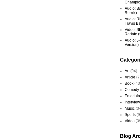
Champio
Audio: Ba
Remix)
Audio: R
Travis Ba
Video: St
Radote (O
Audio: J-
Version)
Categor
Art
(94)
Article
(7
Book
(43
Comedy
Entertai
Interview
Music
(3
Sports
(
Video
(3
Blog Ar