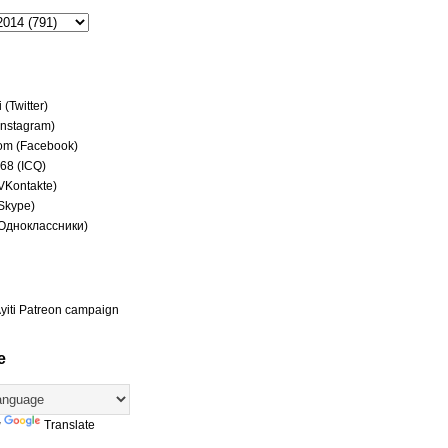
(Twitter)
(Instagram)
om (Facebook)
68 (ICQ)
(VKontakte)
(Skype)
(Одноклассники)
yiti Patreon campaign
e
y
Translate