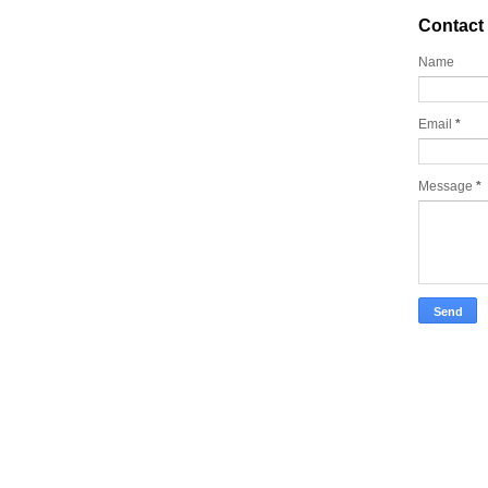
Contact
Name
Email
*
Message
*