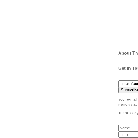
About Th
Get in T
Your e-mail
it and try ag
Thanks for 