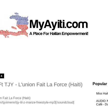
14
 TJY - L'union Fait La Force (Haiti)
Popular
Miss Hai
n Fait La Force (Haiti)
AUDIO: N
/tjyiimenn/tjy-lil-z-manze-freestyle-mp3[/soundcloud]
Café - 