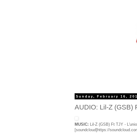
Sunday, February 16, 20
AUDIO: Lil-Z (GSB) Ft
MUSIC:
Lil-Z (GSB) Ft TJY - L'unio
[soundcloud]https://soundcloud.com