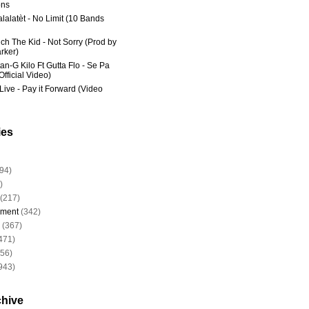
ns
lalatèt - No Limit (10 Bands
ich The Kid - Not Sorry (Prod by
rker)
an-G Kilo Ft Gutta Flo - Se Pa
fficial Video)
Live - Pay it Forward (Video
ies
94)
)
(217)
nment
(342)
(367)
471)
956)
943)
chive