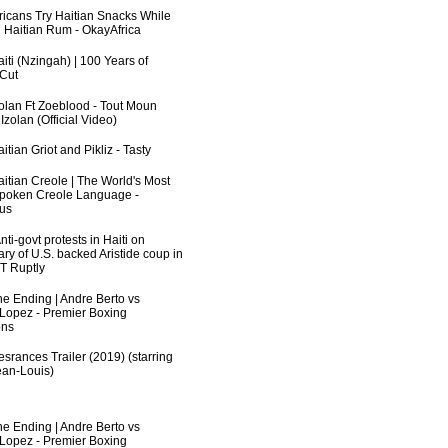
fricans Try Haitian Snacks While
 Haitian Rum - OkayAfrica
iti (Nzingah) | 100 Years of
 Cut
zolan Ft Zoeblood - Tout Moun
zolan (Official Video)
itian Griot and Pikliz - Tasty
aitian Creole | The World's Most
poken Creole Language -
us
ti-govt protests in Haiti on
ry of U.S. backed Aristide coup in
RT Ruptly
he Ending | Andre Berto vs
 Lopez - Premier Boxing
ns
srances Trailer (2019) (starring
an-Louis)
he Ending | Andre Berto vs
 Lopez - Premier Boxing