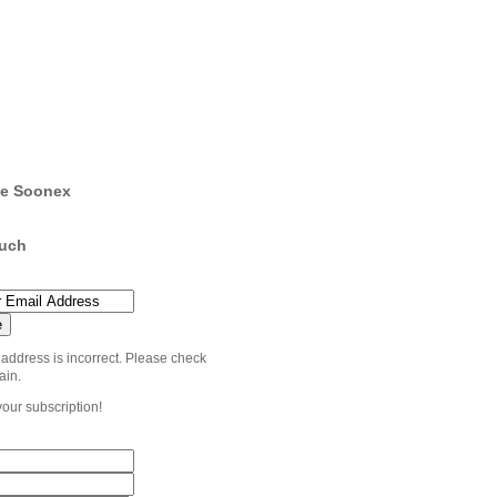
e Soonex
ouch
 address is incorrect. Please check
ain.
your subscription!