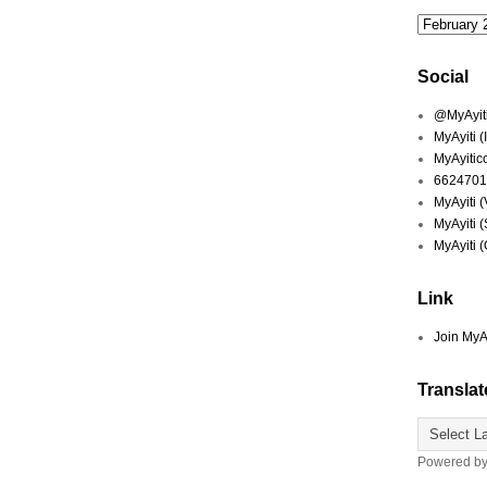
Social
@MyAyiti 
MyAyiti 
MyAyitic
6624701
MyAyiti 
MyAyiti 
MyAyiti 
Link
Join MyA
Translat
Powered b