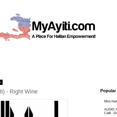
4
ti) - Right Wine
Popular
Miss Hai
AUDIO: N
Café - 