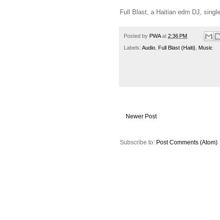
Full Blast, a Haitian edm DJ, single 
Posted by
PWA
at
2:36 PM
Labels:
Audio
,
Full Blast (Haiti)
,
Music
Newer Post
Subscribe to:
Post Comments (Atom)