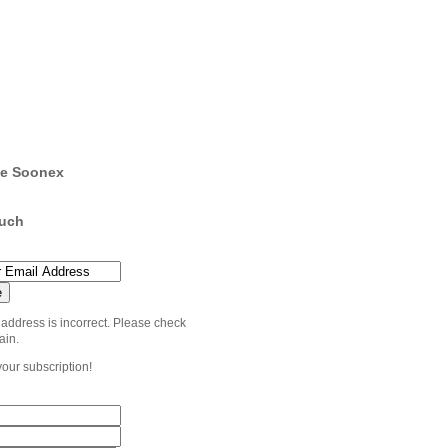
e Soonex
ouch
 address is incorrect. Please check
ain.
your subscription!