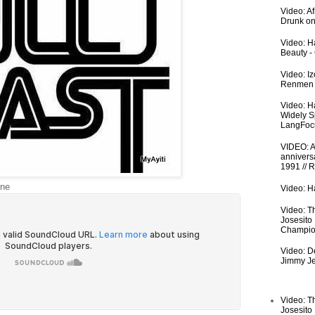
Video: A
Drunk on
Video: Ha
Beauty -
Video: I
Renmen I
Video: H
Widely S
LangFoc
VIDEO: An
anniversa
1991 // 
ine
Video: Ha
Video: T
Josesito
Champio
Video: De
Jimmy Je
Video: T
Josesito