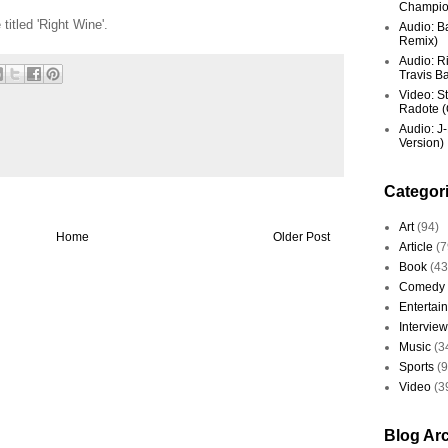
Champio
titled 'Right Wine'.
Audio: Ba
Remix)
Audio: R
Travis Ba
Video: St
Radote (O
Audio: J-
Version)
Categor
Art
(94)
Home
Older Post
Article
(7
Book
(43
Comedy
Entertai
Interview
Music
(3
Sports
(
Video
(3
Blog Ar