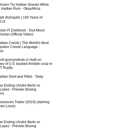
fricans Try Haitian Snacks While
 Haitian Rum - OkayAfrica
iti (Nzingah) | 100 Years of
 Cut
zolan Ft Zoeblood - Tout Moun
zolan (Official Video)
aitian Creole | The World's Most
poken Creole Language -
us
ti-govt protests in Haiti on
ry of U.S. backed Aristide coup in
RT Ruptly
itian Griot and Pikliz - Tasty
he Ending | Andre Berto vs
 Lopez - Premier Boxing
ns
srances Trailer (2019) (starring
an-Louis)
he Ending | Andre Berto vs
 Lopez - Premier Boxing