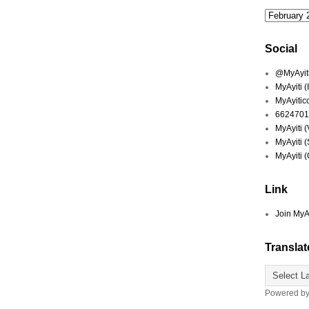
Social
@MyAyiti 
MyAyiti 
MyAyitic
6624701
MyAyiti 
MyAyiti 
MyAyiti 
Link
Join MyA
Translat
Powered b