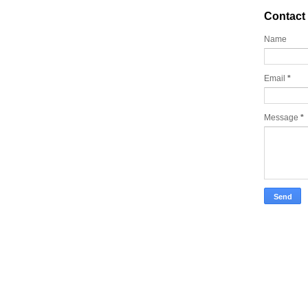
Contact
Name
Email
*
Message
*