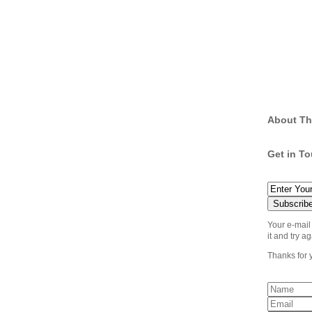
About Th
Get in T
Your e-mail
it and try ag
Thanks for 