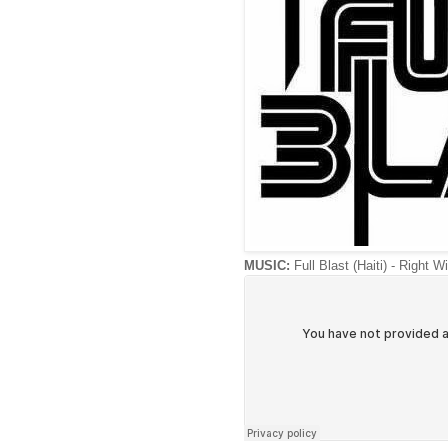
MUSIC:
Full Blast (Haiti) - Right W