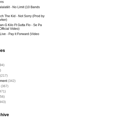
ns
lalatèt - No Limit (10 Bands
ich The Kid - Not Sorry (Prod by
rker)
an-G Kilo Ft Gutta Flo - Se Pa
fficial Video)
Live - Pay it Forward (Video
ies
94)
)
(217)
nment
(342)
(367)
471)
956)
943)
chive