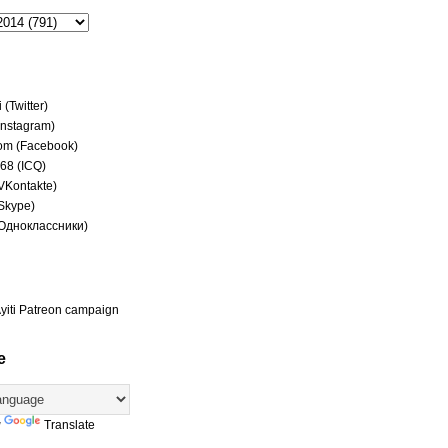
(Twitter)
(Instagram)
om (Facebook)
68 (ICQ)
(VKontakte)
(Skype)
(Одноклассники)
yiti Patreon campaign
e
y
Translate