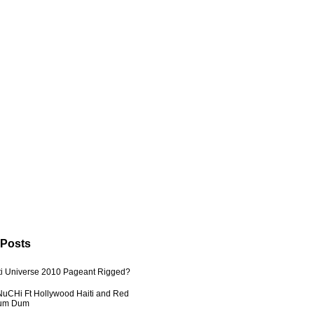
 Posts
ti Universe 2010 Pageant Rigged?
uCHi Ft Hollywood Haiti and Red
Dum Dum