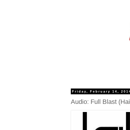
Friday, February 14, 201
Audio: Full Blast (Hai