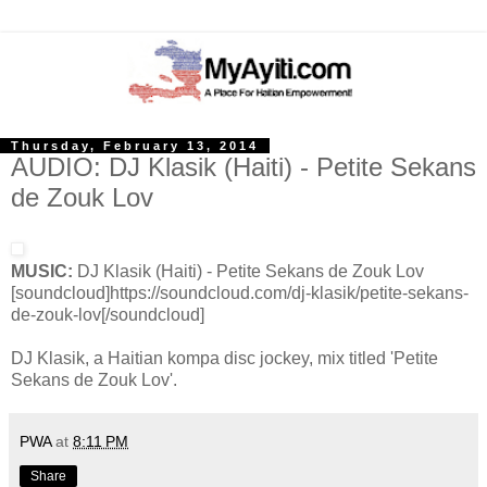
Thursday, February 13, 2014
AUDIO: DJ Klasik (Haiti) - Petite Sekans
de Zouk Lov
MUSIC:
DJ Klasik (Haiti) - Petite Sekans de Zouk Lov
[soundcloud]https://soundcloud.com/dj-klasik/petite-sekans-
de-zouk-lov[/soundcloud]
DJ Klasik, a Haitian kompa disc jockey, mix titled 'Petite
Sekans de Zouk Lov'.
PWA
at
8:11 PM
Share