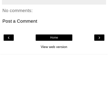
No comments:
Post a Comment
‹
›
Home
View web version