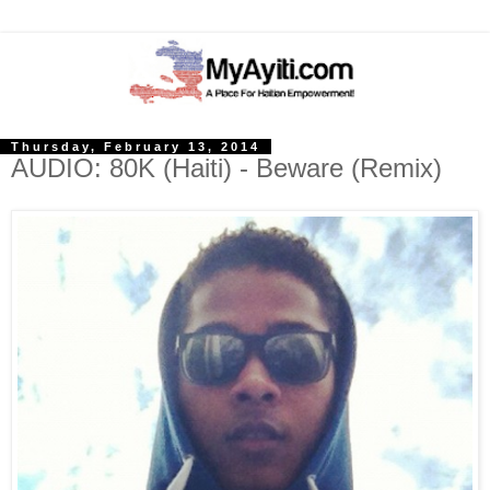
Thursday, February 13, 2014
AUDIO: 80K (Haiti) - Beware (Remix)