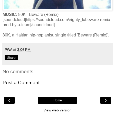
MUSIC:
80K - Beware (Remix)
[soundcloud]https://soundcloud.com/eighty_k/beware-remix-
prod-by-a-team[/soundcloud]
80K, a Haitian hip-hop artist, single titled 'Beware (Remix)'.
PWA
at
3:06 PM
Share
No comments:
Post a Comment
‹
›
Home
View web version