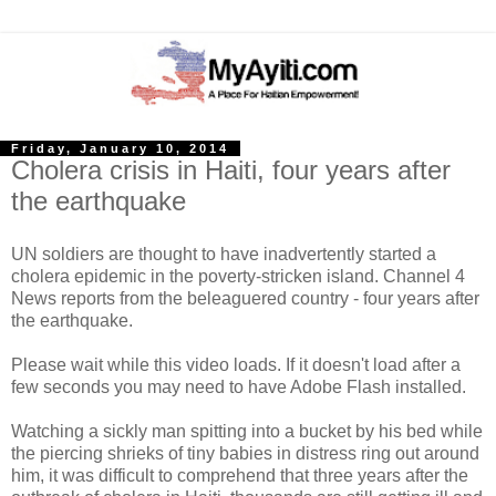
Friday, January 10, 2014
Cholera crisis in Haiti, four years after
the earthquake
UN soldiers are thought to have inadvertently started a
cholera epidemic in the poverty-stricken island. Channel 4
News reports from the beleaguered country - four years after
the earthquake.
Please wait while this video loads. If it doesn't load after a
few seconds you may need to have Adobe Flash installed.
Watching a sickly man spitting into a bucket by his bed while
the piercing shrieks of tiny babies in distress ring out around
him, it was difficult to comprehend that three years after the