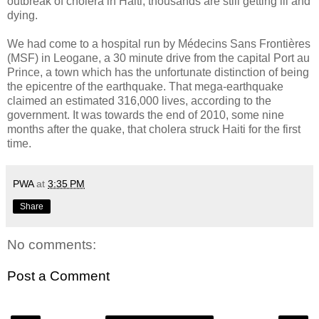
outbreak of cholera in Haiti, thousands are still getting ill and
dying.
We had come to a hospital run by Médecins Sans Frontières
(MSF) in Leogane, a 30 minute drive from the capital Port au
Prince, a town which has the unfortunate distinction of being
the epicentre of the earthquake. That mega-earthquake
claimed an estimated 316,000 lives, according to the
government. It was towards the end of 2010, some nine
months after the quake, that cholera struck Haiti for the first
time.
PWA
at
3:35 PM
Share
No comments:
Post a Comment