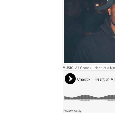
MUSIC:
Ali Chaotik - Heart of a Ki