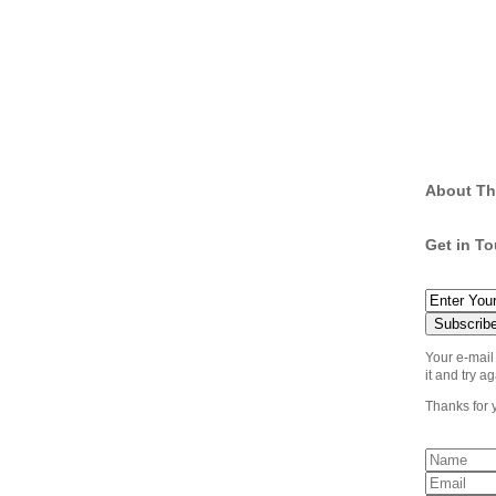
About Th
Get in T
Your e-mail
it and try ag
Thanks for 