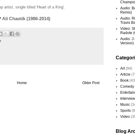
Champio
 artist, single titled 'Heart of a King'.
Audio: Ba
Remix)
P Ali Chaotik (1986-2014)
Audio: R
Travis Ba
Video: St
Radote (O
Audio: J-
n
Version)
Categor
Art
(94)
Article
(7
Book
(43
Home
Older Post
Comedy
Entertai
Interview
Music
(3
Sports
(
Video
(3
Blog Ar