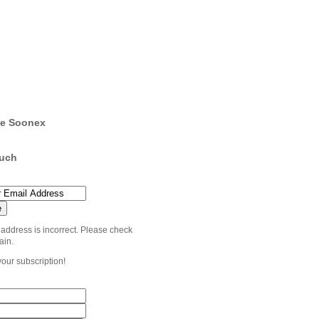
e Soonex
ouch
 address is incorrect. Please check
ain.
your subscription!