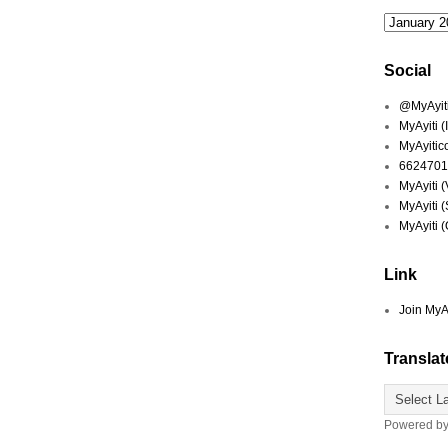
Social
@MyAyiti 
MyAyiti 
MyAyitic
6624701
MyAyiti 
MyAyiti 
MyAyiti 
Link
Join MyA
Translat
Powered b