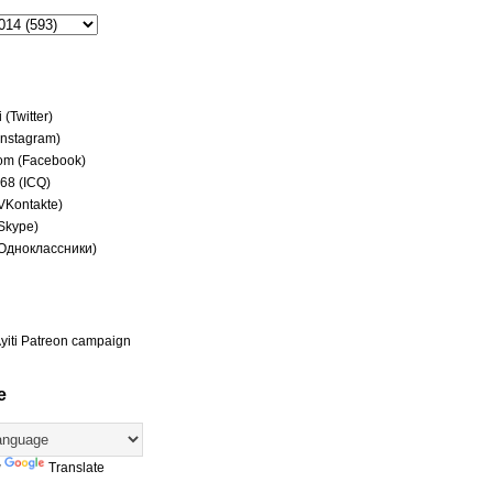
(Twitter)
(Instagram)
om (Facebook)
68 (ICQ)
(VKontakte)
(Skype)
(Одноклассники)
yiti Patreon campaign
e
y
Translate