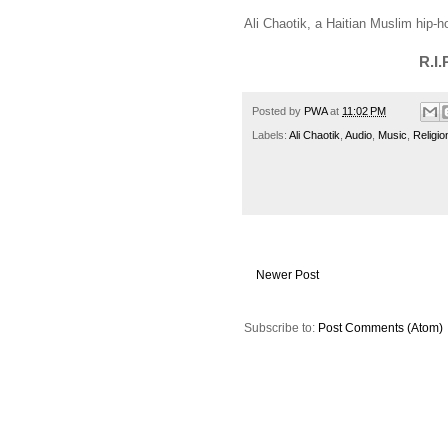
Ali Chaotik, a Haitian Muslim hip-hop
R.I.
Posted by
PWA
at
11:02 PM
Labels:
Ali Chaotik
,
Audio
,
Music
,
Religio
Newer Post
Subscribe to:
Post Comments (Atom)