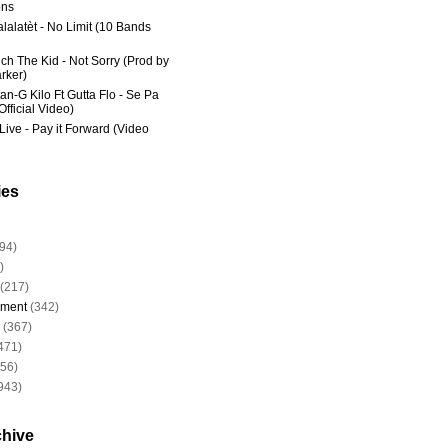
ns
lalatèt - No Limit (10 Bands
ich The Kid - Not Sorry (Prod by
rker)
an-G Kilo Ft Gutta Flo - Se Pa
fficial Video)
Live - Pay it Forward (Video
ies
94)
)
(217)
nment
(342)
(367)
471)
956)
943)
chive