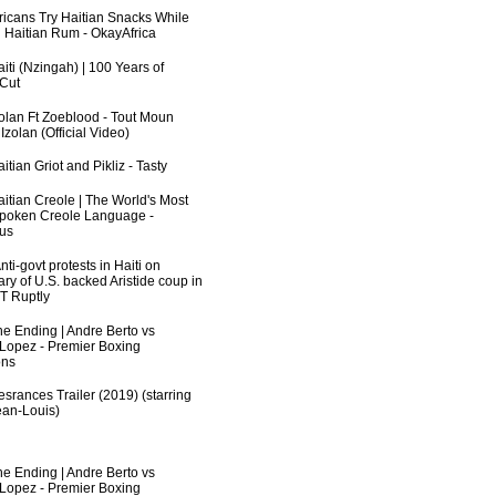
fricans Try Haitian Snacks While
 Haitian Rum - OkayAfrica
iti (Nzingah) | 100 Years of
 Cut
zolan Ft Zoeblood - Tout Moun
zolan (Official Video)
itian Griot and Pikliz - Tasty
aitian Creole | The World's Most
poken Creole Language -
us
ti-govt protests in Haiti on
ry of U.S. backed Aristide coup in
RT Ruptly
he Ending | Andre Berto vs
 Lopez - Premier Boxing
ns
srances Trailer (2019) (starring
an-Louis)
he Ending | Andre Berto vs
 Lopez - Premier Boxing