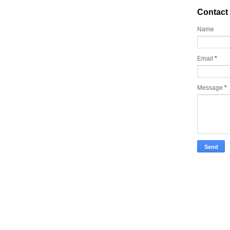
Contact
Name
Email
*
Message
*