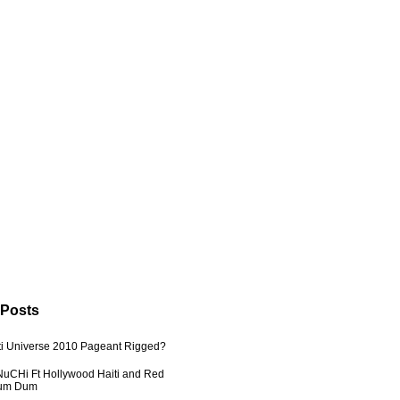
 Posts
ti Universe 2010 Pageant Rigged?
uCHi Ft Hollywood Haiti and Red
Dum Dum