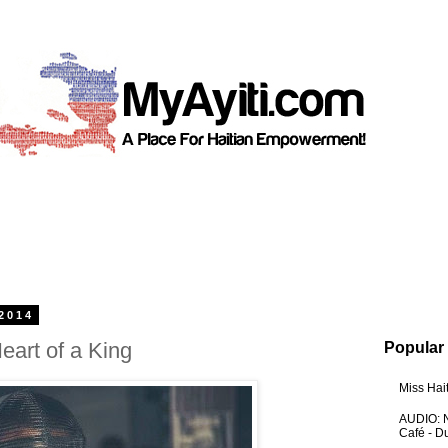
2014
Heart of a King
Popular
Miss Hai
AUDIO: N
Café - 