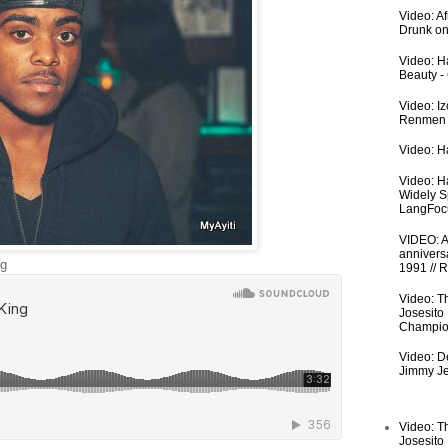
Video: A
Drunk on
Video: Ha
Beauty -
Video: I
Renmen I
Video: Ha
Video: H
Widely S
LangFoc
VIDEO: An
anniversa
ng
1991 // 
Video: T
Josesito
Champio
Video: De
Jimmy Je
Video: T
Josesito