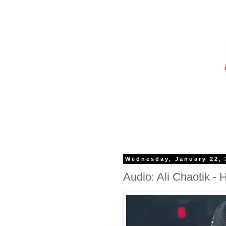
Wednesday, January 22, 
Audio: Ali Chaotik - 