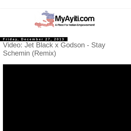
Friday, December 27, 2013
Video: Jet Black x Godson - Stay
Schemin (Remix)