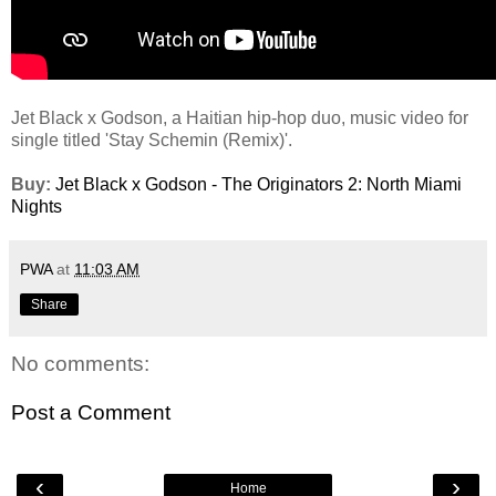
Jet Black x Godson, a Haitian hip-hop duo, music video for
single titled 'Stay Schemin (Remix)'.
Buy:
Jet Black x Godson - The Originators 2: North Miami
Nights
PWA
at
11:03 AM
Share
No comments:
Post a Comment
‹
›
Home