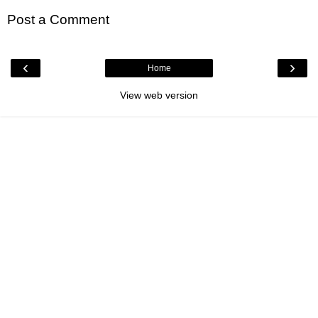
Post a Comment
‹
›
Home
View web version