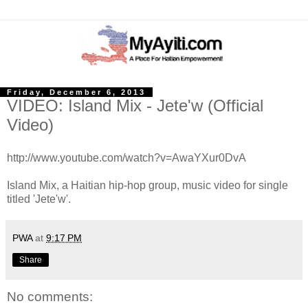
Friday, December 6, 2013
VIDEO: Island Mix - Jete'w (Official
Video)
http://www.youtube.com/watch?v=AwaYXur0DvA
Island Mix, a Haitian hip-hop group, music video for single
titled 'Jete'w'.
PWA
at
9:17 PM
Share
No comments: