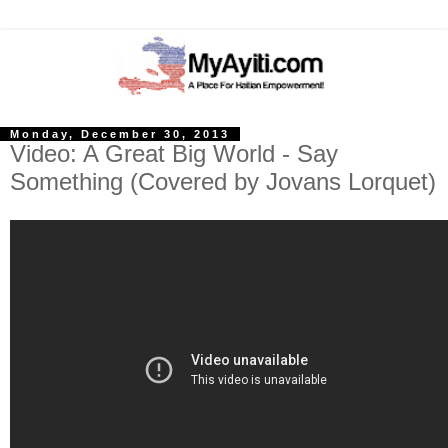
Monday, December 30, 2013
Video: A Great Big World - Say
Something (Covered by Jovans Lorquet)