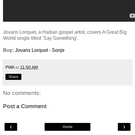
Jovans Lorquet, a Haitian gospel artist, covers A Great Big
World single titled 'Say Something'.
Buy:
Jovans Lorquet - Sonje
PWA
at
11:50 AM
Share
No comments:
Post a Comment
‹
›
Home