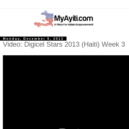
Monday, December 9, 2013
Video: Digicel Stars 2013 (Haiti) Week 3