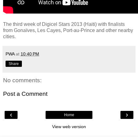
The third week of Digicel Stars 2013 (Haiti) with finalists
from Gonaïves, Les Cayes, Port-au-Prince and other nearby
cities.
PWA
at
10:40 PM
Share
No comments:
Post a Comment
‹
›
Home
View web version