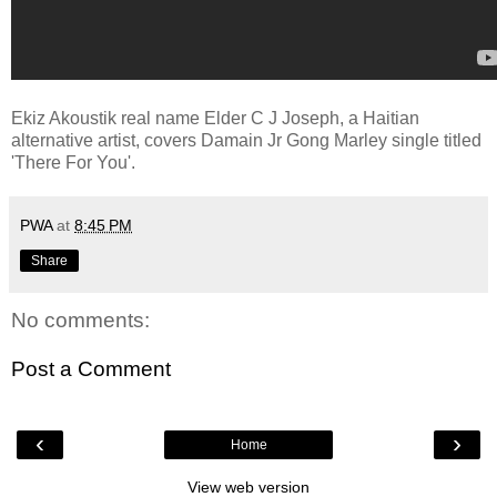
Ekiz Akoustik real name Elder C J Joseph, a Haitian
alternative artist, covers Damain Jr Gong Marley single titled
'There For You'.
PWA
at
8:45 PM
Share
No comments:
Post a Comment
‹
›
Home
View web version