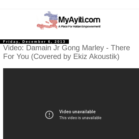
Friday, December 6, 2013
Video: Damain Jr Gong Marley - There
For You (Covered by Ekiz Akoustik)