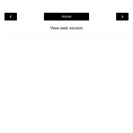
‹
›
Home
View web version