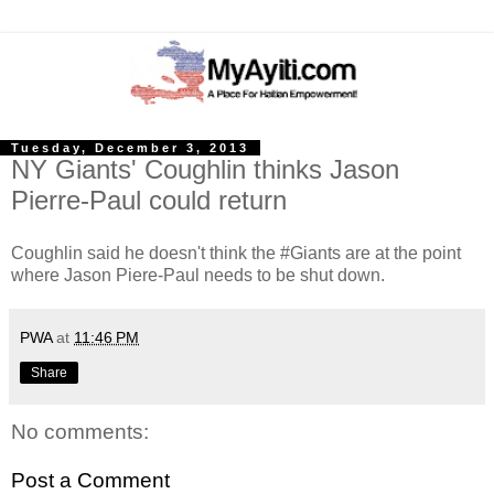
Tuesday, December 3, 2013
NY Giants' Coughlin thinks Jason
Pierre-Paul could return
Coughlin said he doesn't think the #Giants are at the point
where Jason Piere-Paul needs to be shut down.
PWA
at
11:46 PM
Share
No comments:
Post a Comment