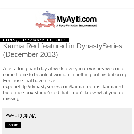
Friday, December 13, 2013
Karma Red featured in DynastySeries
(December 2013)
After a long hard day at work, every man wishes we could
come home to beautiful woman in nothing but his button up.
For those that have never
experiehttp://dynastyseries.com/karma-red-ms_karmared-
button-ice-box-studio/nced that, I don’t know what you are
missing.
PWA
at
1:35 AM
Share