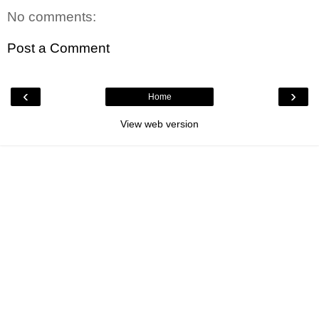
No comments:
Post a Comment
‹
›
Home
View web version