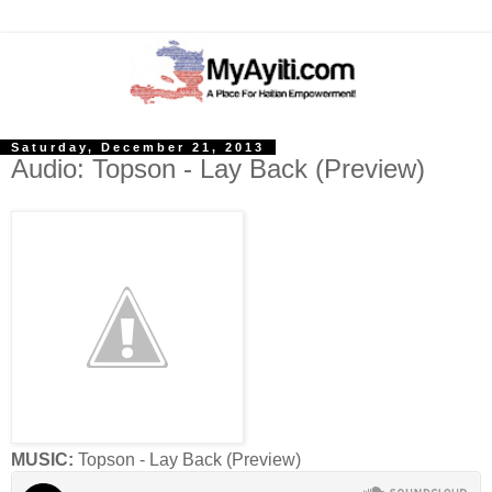
Saturday, December 21, 2013
Audio: Topson - Lay Back (Preview)
MUSIC:
Topson - Lay Back (Preview)