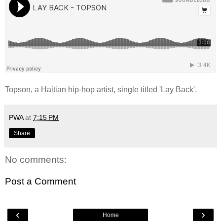
Topson, a Haitian hip-hop artist, single titled 'Lay Back'.
PWA
at
7:15 PM
Share
No comments:
Post a Comment
‹
›
Home