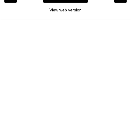
View web version