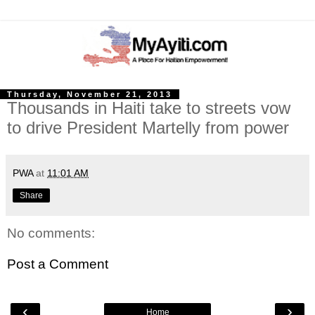
Thursday, November 21, 2013
Thousands in Haiti take to streets vow
to drive President Martelly from power
PWA
at
11:01 AM
Share
No comments:
Post a Comment
‹
›
Home