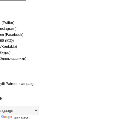
(Twitter)
(Instagram)
om (Facebook)
68 (ICQ)
(VKontakte)
(Skype)
(Одноклассники)
yiti Patreon campaign
e
y
Translate