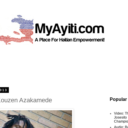
2013
 Kouzen Azakamede
Popular
Video: T
Josesito
Champio
Audio: Ba