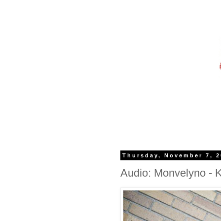
Thursday, November 7, 
Audio: Monvelyno -