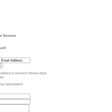
e Soonex
ouch
 address is incorrect. Please check
ain.
your subscription!