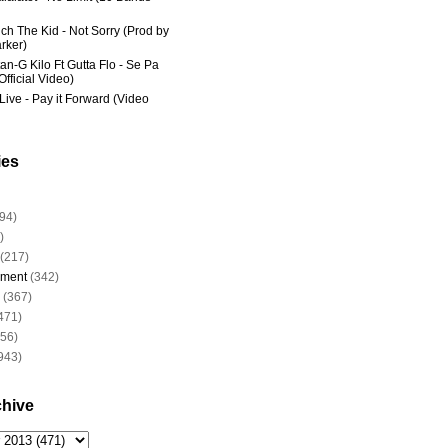
ich The Kid - Not Sorry (Prod by
rker)
an-G Kilo Ft Gutta Flo - Se Pa
fficial Video)
Live - Pay it Forward (Video
ies
94)
)
(217)
nment
(342)
(367)
471)
956)
943)
chive