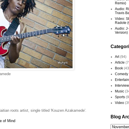
Remix)
Audio: R
Travis Ba
Video: St
Radote (O
Audio: J-
Version)
Categor
Art
(94)
Article
(7
Book
(43
kamede
Comedy
Entertai
Interview
Music
(3
Sports
(
Video
(3
tian roots artist, single titled 'Kouzen Azakamede'.
Blog Ar
e of Mind