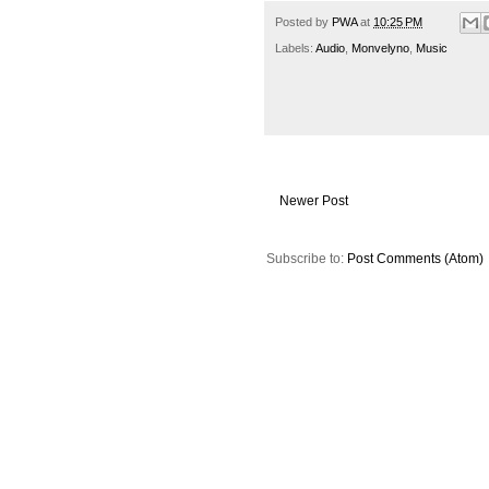
Posted by
PWA
at
10:25 PM
Labels:
Audio
,
Monvelyno
,
Music
Newer Post
Subscribe to:
Post Comments (Atom)