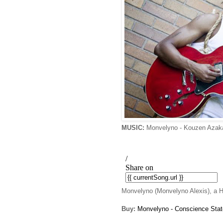
MUSIC:
Monvelyno - Kouzen Aza
Monvelyno (Monvelyno Alexis), a Hai
Buy:
Monvelyno - Conscience Stat