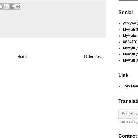
Social
@MyAyiti 
MyAyiti 
MyAyitic
6624701
MyAyiti 
MyAyiti 
Home
Older Post
MyAyiti 
Link
Join MyA
Translat
Powered b
Contact