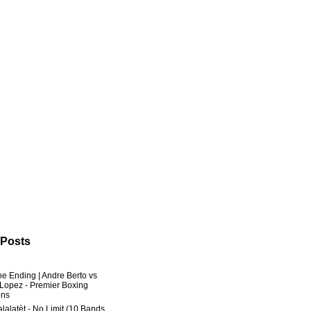
 Posts
he Ending | Andre Berto vs
 Lopez - Premier Boxing
ns
lalatèt - No Limit (10 Bands