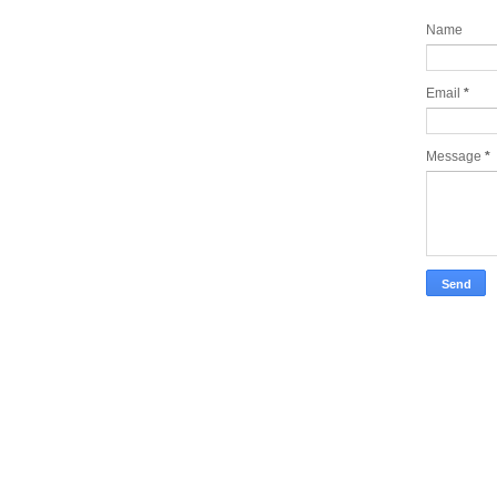
Name
Email
*
Message
*