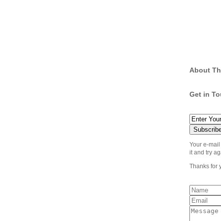
About Th
Get in T
Your e-mail
it and try ag
Thanks for 