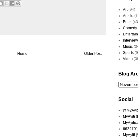
Art
(94)
Article
(7
Book
(43
Comedy
Entertai
Interview
Music
(3
Sports
(
Home
Older Post
Video
(3
Blog Ar
Social
@MyAyiti 
MyAyiti 
MyAyitic
6624701
MyAyiti 