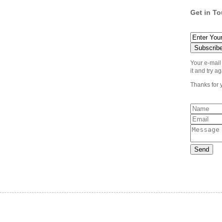
Get in T
Your e-mail
it and try ag
Thanks for 