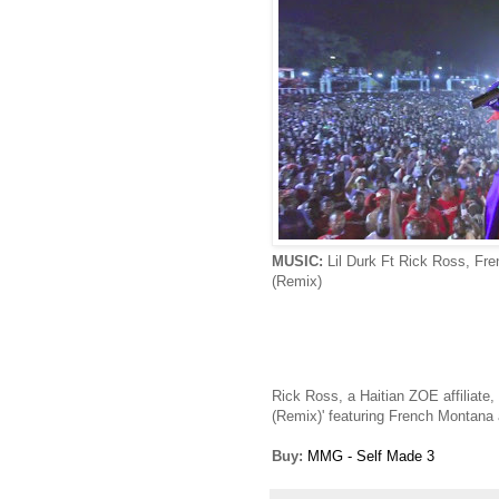
MUSIC:
Lil Durk Ft Rick Ross, Fr
(Remix)
Rick Ross, a Haitian ZOE affiliate, 
(Remix)' featuring French Montana 
Buy:
MMG - Self Made 3