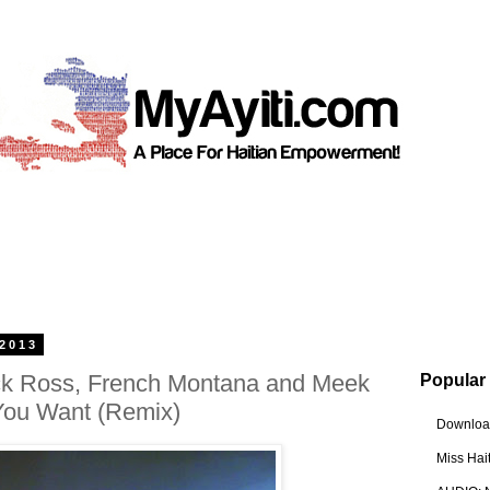
 2013
Rick Ross, French Montana and Meek
Popular
 You Want (Remix)
Download
Miss Hai