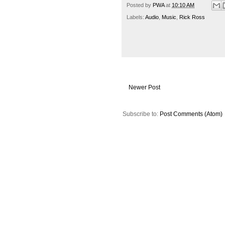
Posted by
PWA
at
10:10 AM
Labels:
Audio
,
Music
,
Rick Ross
Newer Post
Subscribe to:
Post Comments (Atom)