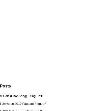
 Posts
: Haiti (ChopGang) - King Haiti
ti Universe 2010 Pageant Rigged?