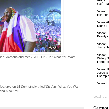
AUDIO: N
Café - 
Video: I
Renmen I
Video: A
Drunk on
Video: Ha
Beauty -
Video: De
Jimmy Je
Video: H
ench Montana and Meek Mill - Dis Ain't What You Want
Widely S
LangFoc
Video: T
Josesito
Champio
Video: Ha
featured on Lil Durk single titled 'Dis Ain't What You Want
and Meek Mill.
Loading...
Categor