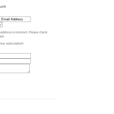
ouch
 address is incorrect. Please check
ain.
your subscription!