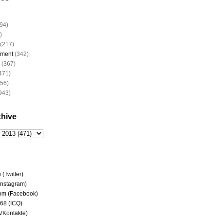
94)
)
(217)
nment
(342)
(367)
471)
956)
943)
chive
(Twitter)
(Instagram)
om (Facebook)
68 (ICQ)
(VKontakte)