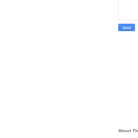
About Th