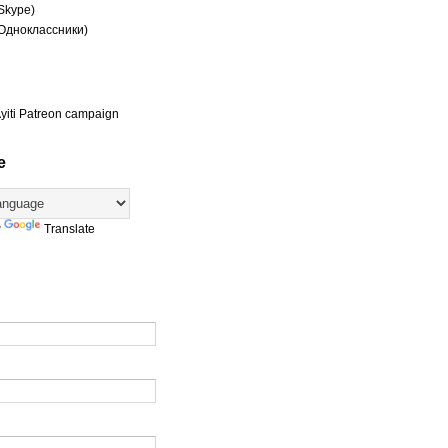
(Skype)
(Одноклассники)
yiti Patreon campaign
e
y
Translate