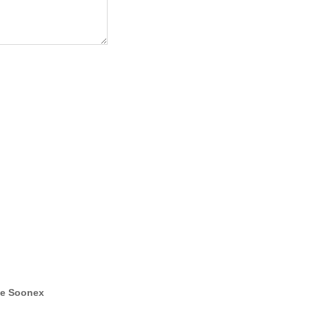
e Soonex