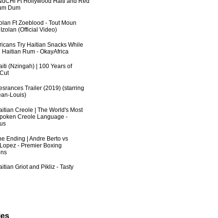
uCHi Ft Hollywood Haiti and Red
Dum Dum
zolan Ft Zoeblood - Tout Moun
zolan (Official Video)
fricans Try Haitian Snacks While
 Haitian Rum - OkayAfrica
iti (Nzingah) | 100 Years of
 Cut
srances Trailer (2019) (starring
an-Louis)
aitian Creole | The World's Most
poken Creole Language -
us
he Ending | Andre Berto vs
 Lopez - Premier Boxing
ns
itian Griot and Pikliz - Tasty
ies