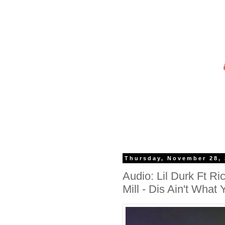
Thursday, November 28,
Audio: Lil Durk Ft 
Mill - Dis Ain't What