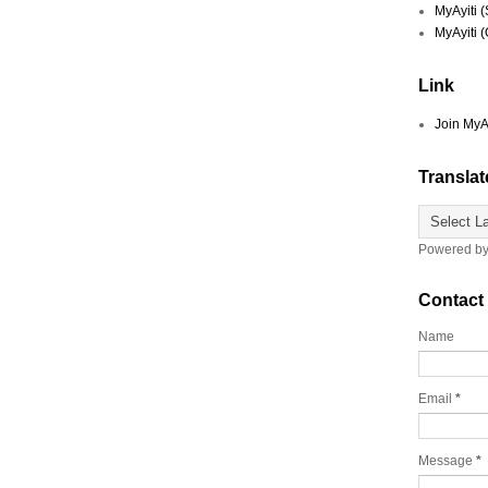
MyAyiti 
MyAyiti 
Link
Join MyA
Translat
Powered b
Contact
Name
Email
*
Message
*