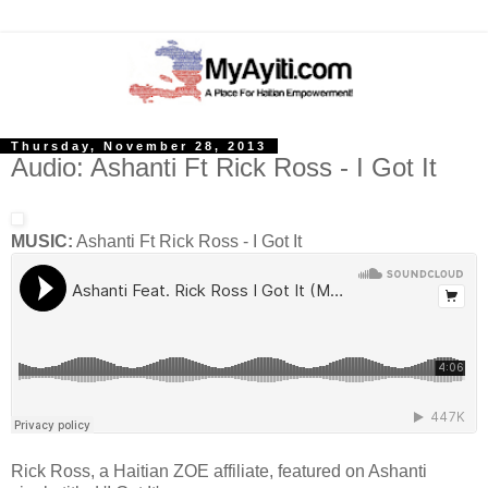
Thursday, November 28, 2013
Audio: Ashanti Ft Rick Ross - I Got It
MUSIC:
Ashanti Ft Rick Ross - I Got It
Rick Ross, a Haitian ZOE affiliate, featured on Ashanti