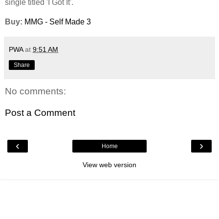
single titled 'I Got It'.
Buy:
MMG - Self Made 3
PWA
at
9:51 AM
Share
No comments:
Post a Comment
‹
›
Home
View web version