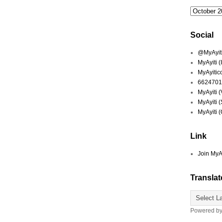
Social
@MyAyiti 
MyAyiti 
MyAyitic
6624701
MyAyiti 
MyAyiti 
MyAyiti 
Link
Join MyA
Translat
Powered b