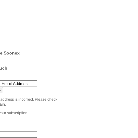
e Soonex
ouch
 address is incorrect. Please check
ain.
your subscription!