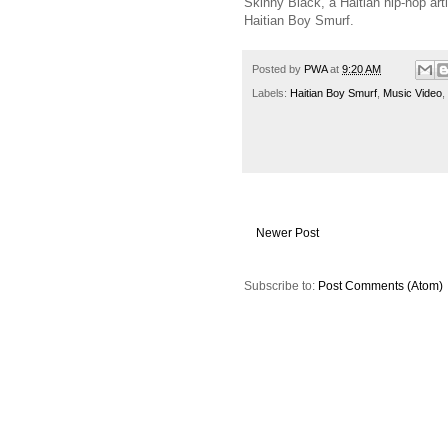
Skinny Black, a Haitian hip-hop arti
Haitian Boy Smurf.
Posted by
PWA
at
9:20 AM
Labels:
Haitian Boy Smurf
,
Music Video
,
Newer Post
Subscribe to:
Post Comments (Atom)