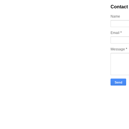
Contact
Name
Email
*
Message
*