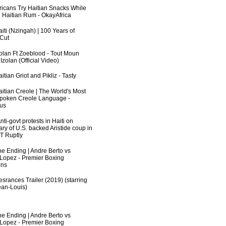
fricans Try Haitian Snacks While
 Haitian Rum - OkayAfrica
iti (Nzingah) | 100 Years of
 Cut
zolan Ft Zoeblood - Tout Moun
zolan (Official Video)
itian Griot and Pikliz - Tasty
aitian Creole | The World's Most
poken Creole Language -
us
ti-govt protests in Haiti on
ry of U.S. backed Aristide coup in
RT Ruptly
he Ending | Andre Berto vs
 Lopez - Premier Boxing
ns
srances Trailer (2019) (starring
an-Louis)
he Ending | Andre Berto vs
 Lopez - Premier Boxing