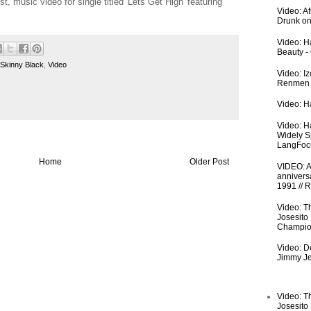
st, music video for single titled 'Lets Get High' featuring
Video: A
Drunk on
Video: Ha
Beauty -
Skinny Black
,
Video
Video: I
Renmen I
Video: Ha
Video: H
Widely S
LangFoc
Home
Older Post
VIDEO: An
anniversa
1991 // 
Video: T
Josesito
Champio
Video: De
Jimmy Je
Video: T
Josesito