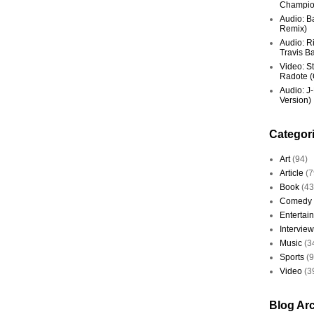
Champio
Audio: Ba
Remix)
Audio: R
Travis Ba
Video: St
Radote (O
Audio: J-
Version)
Categor
Art
(94)
Article
(7
Book
(43
Comedy
Entertai
Interview
Music
(3
Sports
(
Video
(3
Blog Ar