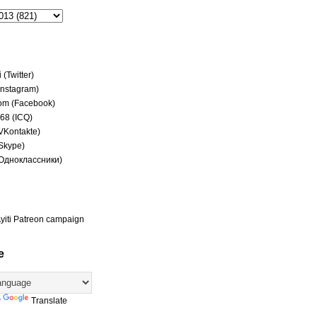
(Twitter)
(Instagram)
om (Facebook)
68 (ICQ)
(VKontakte)
(Skype)
(Одноклассники)
yiti Patreon campaign
e
y
Translate