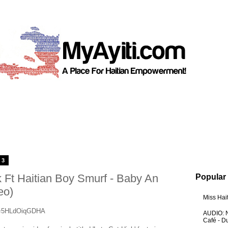
13
 Ft Haitian Boy Smurf - Baby An
Popular
eo)
Miss Hai
?v=5HLdOiqGDHA
AUDIO: N
Café - 