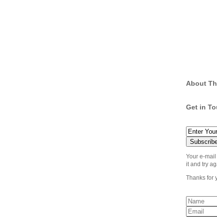
About Th
Get in T
Your e-mail
it and try ag
Thanks for 