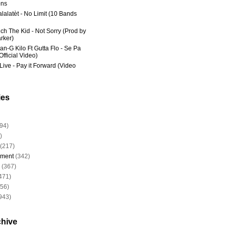
ns
lalatèt - No Limit (10 Bands
ich The Kid - Not Sorry (Prod by
rker)
an-G Kilo Ft Gutta Flo - Se Pa
fficial Video)
Live - Pay it Forward (Video
ies
94)
)
(217)
nment
(342)
(367)
471)
956)
943)
chive