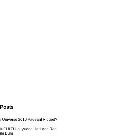
 Posts
ti Universe 2010 Pageant Rigged?
uCHi Ft Hollywood Haiti and Red
Dum Dum