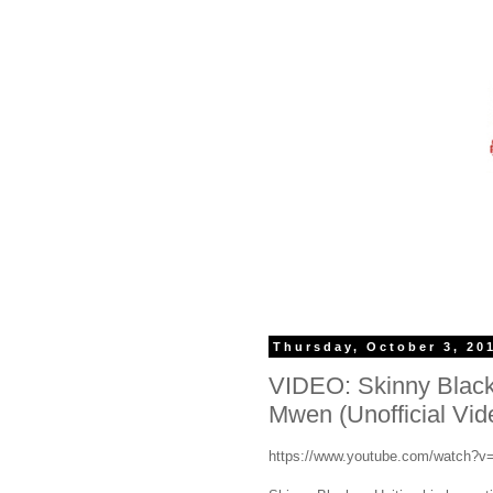
Thursday, October 3, 20
VIDEO: Skinny Black
Mwen (Unofficial Vid
https://www.youtube.com/watch